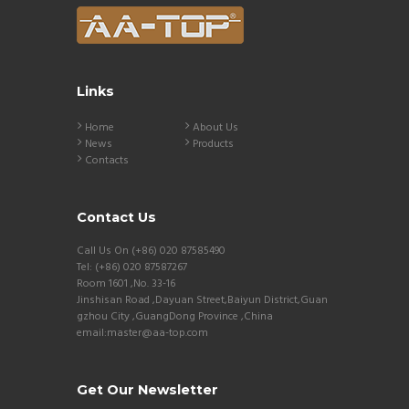
Links
Home
About Us
News
Products
Contacts
Contact Us
Call Us On (+86) 020 87585490
Tel: (+86) 020 87587267
Room 1601 ,No. 33-16
Jinshisan Road ,Dayuan Street,Baiyun District,Guan
gzhou City ,GuangDong Province ,China
email:master@aa-top.com
Get Our Newsletter