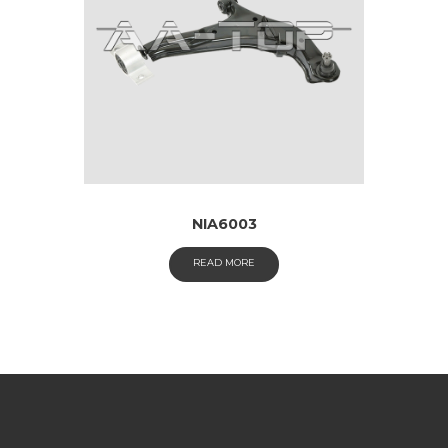
NIA6003
READ MORE