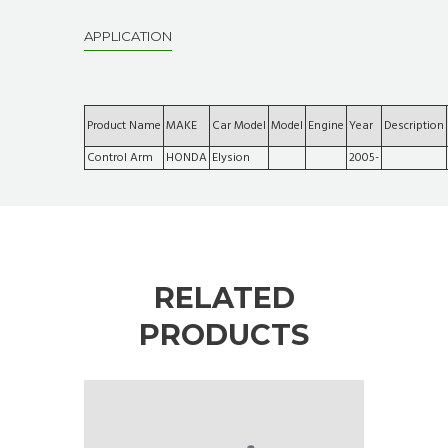
APPLICATION
Product Name
MAKE
Car Model
Model
Engine
Year
Description
Control Arm
HONDA
Elysion
2005-
RELATED
PRODUCTS