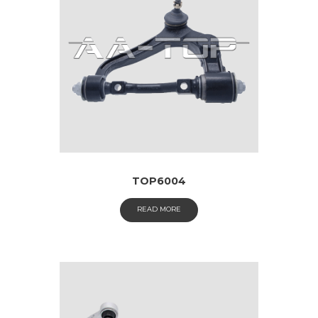
TOP6004
READ MORE