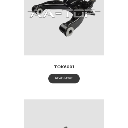
TOK6001
READ MORE