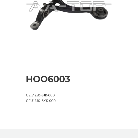
HOO6003
OE:51350-SJK-000
OE:51350-SYK-000