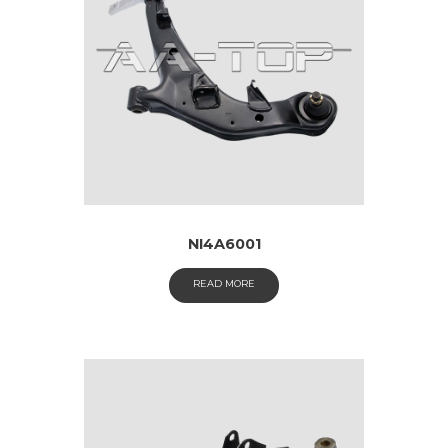
NI4A6001
READ MORE