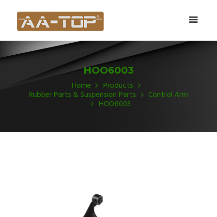
HOO6003
Home
Products
Rubber Parts & Suspension Parts
Control Arm
HOO6003