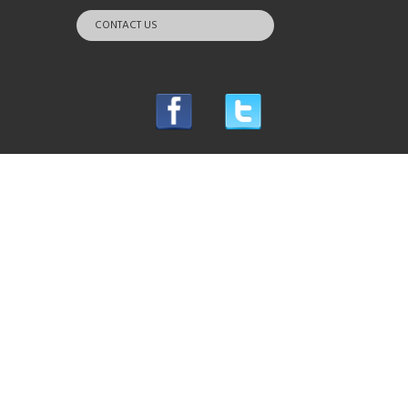
CONTACT US