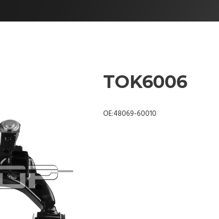
TOK6006
OE:48069-60010