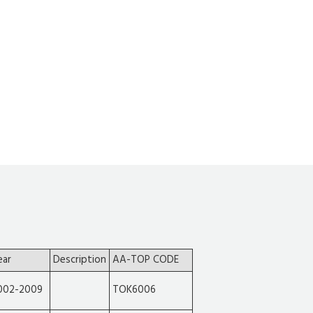
ear
Description
AA-TOP CODE
002-2009
TOK6006