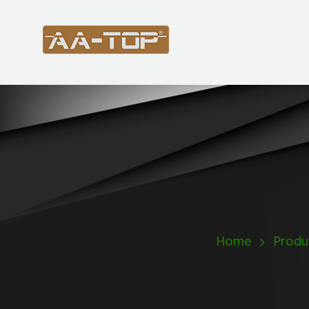
Home
Produ