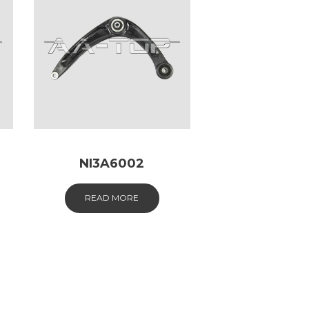
NI3A6002
READ MORE