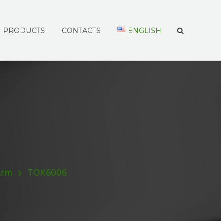
PRODUCTS
CONTACTS
ENGLISH
Arm
TOK6006