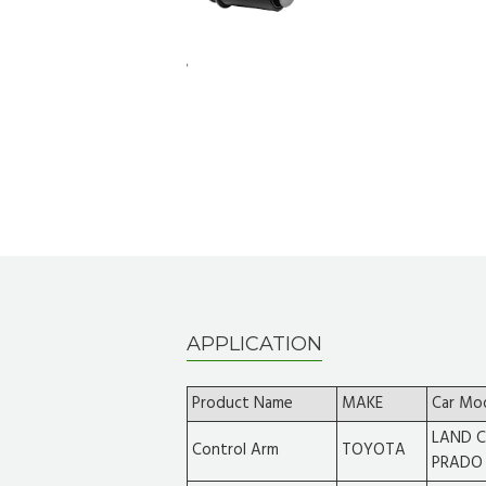
APPLICATION
Product Name
MAKE
Car Mo
LAND C
Control Arm
TOYOTA
PRADO 