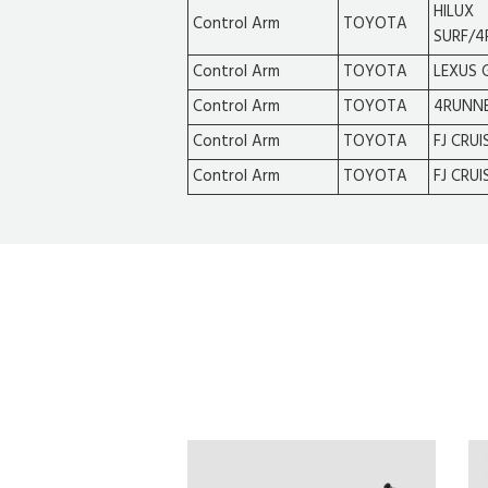
HILUX
Control Arm
TOYOTA
SURF/4
Control Arm
TOYOTA
LEXUS 
Control Arm
TOYOTA
4RUNN
Control Arm
TOYOTA
FJ CRUI
Control Arm
TOYOTA
FJ CRUI