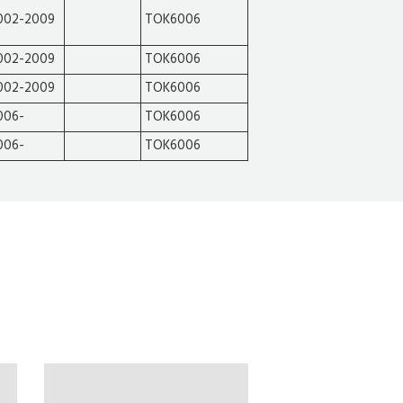
002-2009
TOK6006
002-2009
TOK6006
002-2009
TOK6006
006-
TOK6006
006-
TOK6006