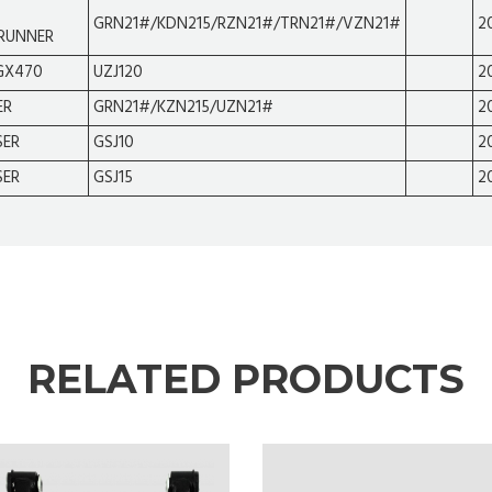
GRN21#/KDN215/RZN21#/TRN21#/VZN21#
2
RUNNER
GX470
UZJ120
2
ER
GRN21#/KZN215/UZN21#
2
SER
GSJ10
2
SER
GSJ15
2
RELATED PRODUCTS