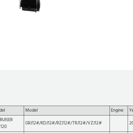
del
Model
Engine
Y
RUISER
GRJ12#/KDJ12#/RZJ12#/TRJ12#/VZJ12#
2
120