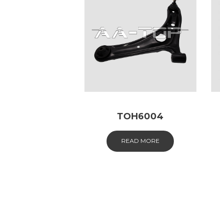
TOH6004
READ MORE