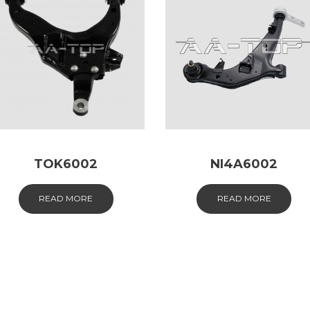
TOK6002
NI4A6002
READ MORE
READ MORE