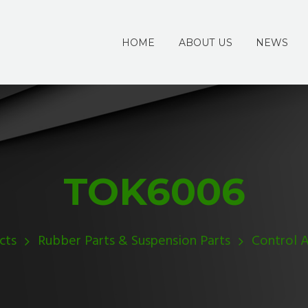
HOME
ABOUT US
NEWS
TOK6006
cts
Rubber Parts & Suspension Parts
Control 