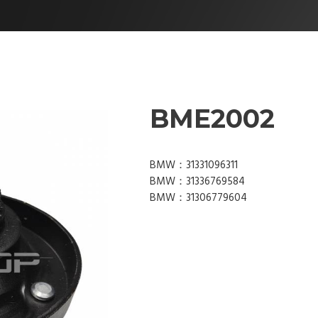
BME2002
BMW：31331096311
BMW：31336769584
BMW：31306779604