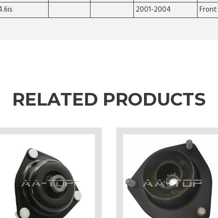
4.6is
2001-2004
Front
RELATED PRODUCTS