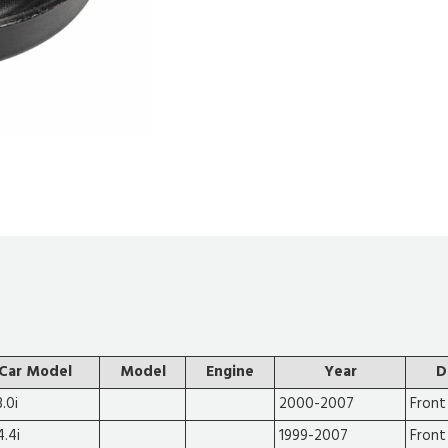
Car Model
Model
Engine
Year
D
.0i
2000-2007
Front
4.4i
1999-2007
Front