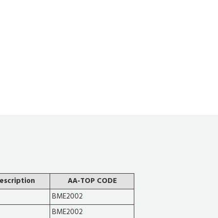
escription
AA-TOP CODE
BME2002
BME2002