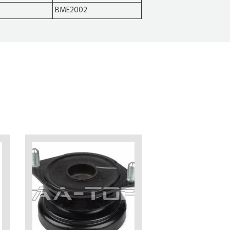
BME2002