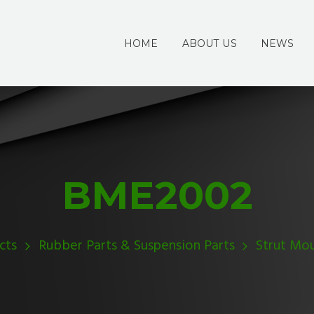
HOME
ABOUT US
NEWS
BME2002
cts
Rubber Parts & Suspension Parts
Strut Mo