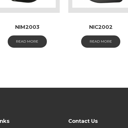
NIM2003
NIC2002
READ MORE
READ MORE
inks
Contact Us