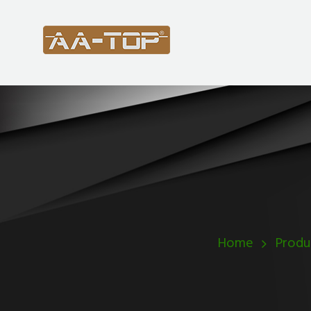
Home
Produ