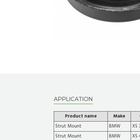
APPLICATION
Product name
Make
Strut Mount
BMW
X5 3
Strut Mount
BMW
X5 