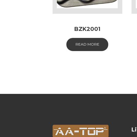
BZK2001
READ MORE
L