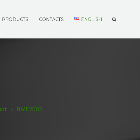
PRODUCTS
CONTACTS
ENGLISH
unt
BME2002