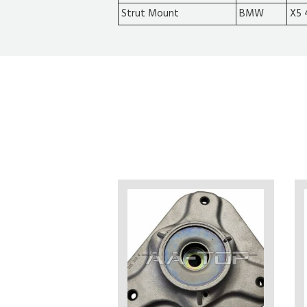
Strut Mount
BMW
X5 