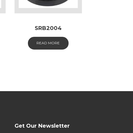
SRB2004
READ MORE
Get Our Newsletter