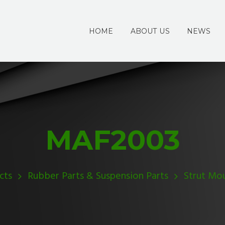
HOME
ABOUT US
NEWS
MAF2003
cts
Rubber Parts & Suspension Parts
Strut Mo