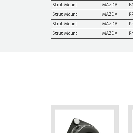
Strut Mount
MAZDA
F
Strut Mount
MAZDA
P
Strut Mount
MAZDA
P
Strut Mount
MAZDA
P