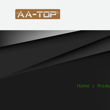
Home
Produ