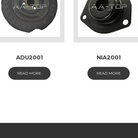
ADU2001
NIA2001
READ MORE
READ MORE