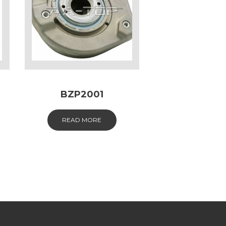
BZP2001
READ MORE