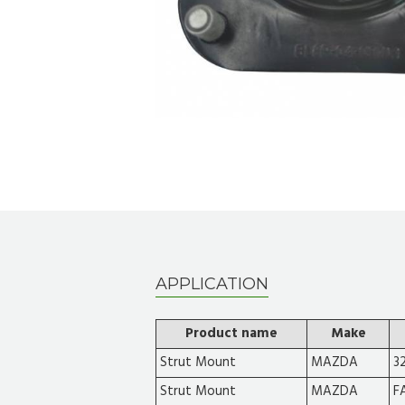
APPLICATION
Product name
Make
Strut Mount
MAZDA
3
Strut Mount
MAZDA
F