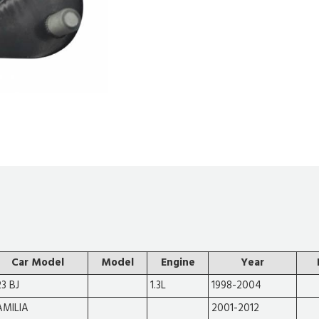
Car Model
Model
Engine
Year
23 BJ
1.3L
1998-2004
AMILIA
2001-2012