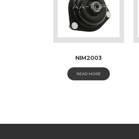
NIM2003
READ MORE