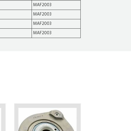
MAF2003
MAF2003
MAF2003
MAF2003