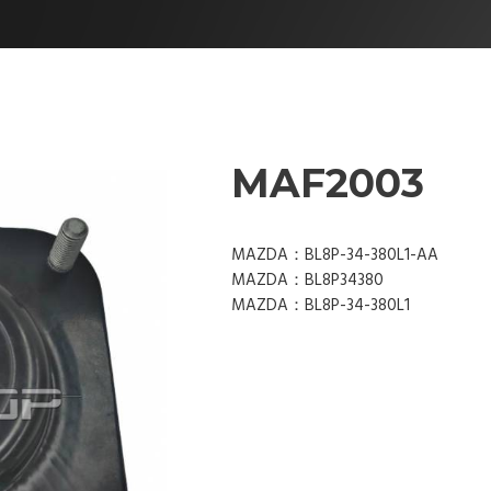
MAF2003
MAZDA：BL8P-34-380L1-AA
MAZDA：BL8P34380
MAZDA：BL8P-34-380L1