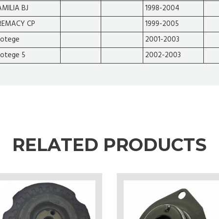
AMILIA BJ
1998-2004
REMACY CP
1999-2005
rotege
2001-2003
rotege 5
2002-2003
RELATED PRODUCTS