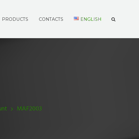
PRODUCTS
CONTACTS
ENGLISH
unt
MAF2003