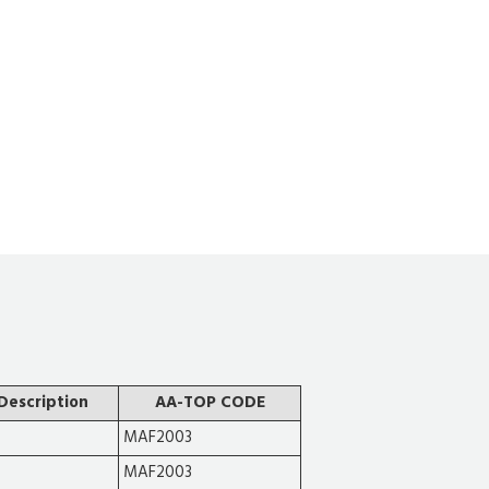
Description
AA-TOP CODE
MAF2003
MAF2003