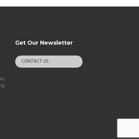
Get Our Newsletter
CONTACT US
aiy
ang