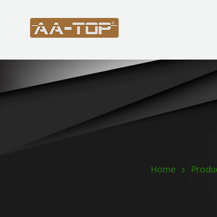
Home
Produ