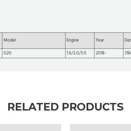
Model
Engine
Year
Des
G20
1.6/2.0/3.0
2018-
318
RELATED PRODUCTS