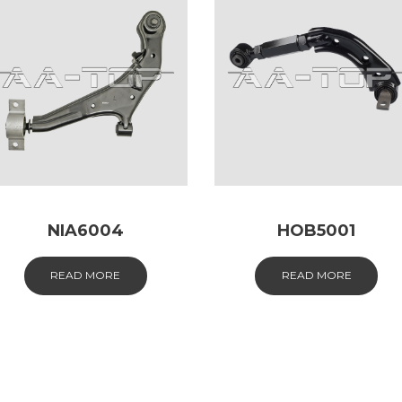
NIA6004
HOB5001
READ MORE
READ MORE