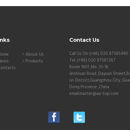
inks
Contact Us
Call Us On (+86) 020 87585490
Home
About Us
Tel: (+86) 020 87587267
News
Products
Room 1601 ,No. 33-16
Contacts
Jinshisan Road ,Dayuan Street,B
un District,Guangzhou City ,Gu
Dong Province ,China
email:master@aa-top.com