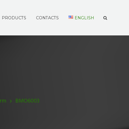
PRODUCTS
CONTACTS
ENGLISH
Arm
BMO6003