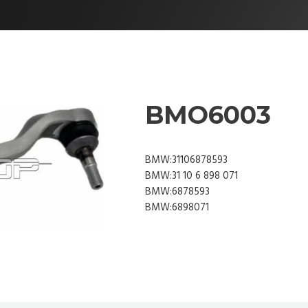
BMO6003
BMW:31106878593
BMW:31 10 6 898 071
BMW:6878593
BMW:6898071