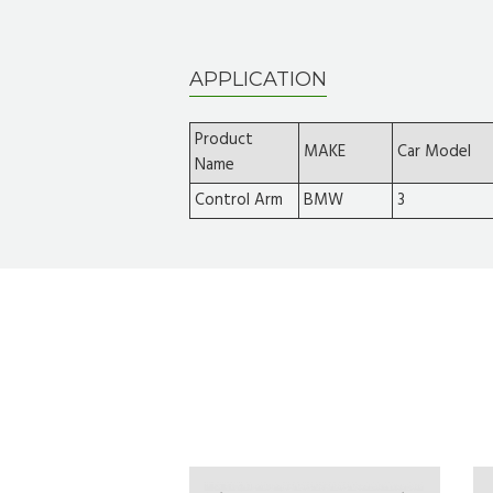
APPLICATION
Product
MAKE
Car Model
Name
Control Arm
BMW
3