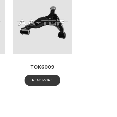
TOK6009
READ MORE