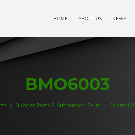
HOME
ABOUT US
NEWS
BMO6003
cts
Rubber Parts & Suspension Parts
Control 