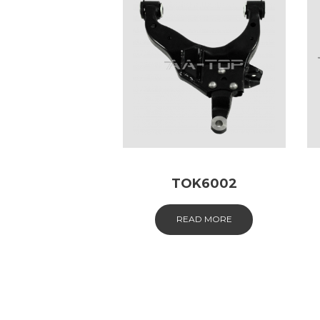
TOK6002
READ MORE