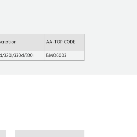
cription
AA-TOP CODE
d/320i/330d/330i
BMO6003