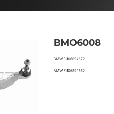
BMO6008
BMW:31106894672
BMW:31106894662