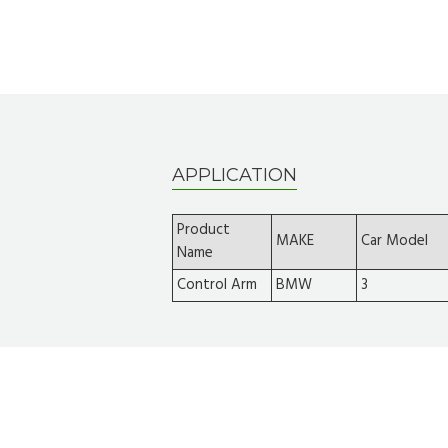
APPLICATION
Product
MAKE
Car Model
Name
Control Arm
BMW
3