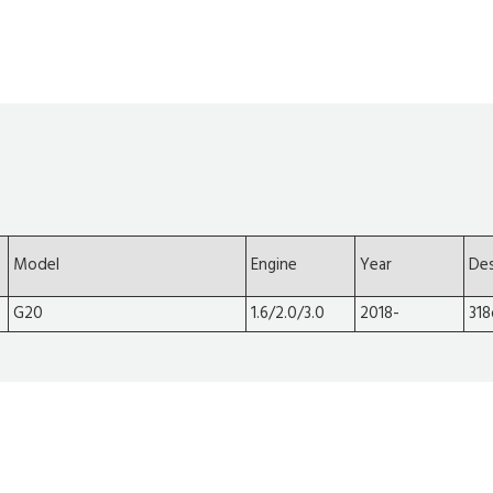
Model
Engine
Year
Des
G20
1.6/2.0/3.0
2018-
318