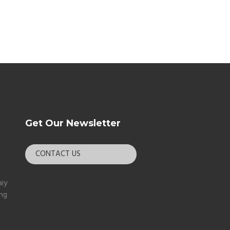
Get Our Newsletter
CONTACT US
aiy
ang