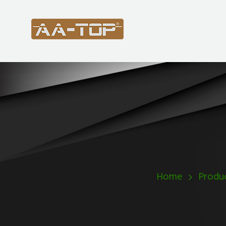
Home
Produ