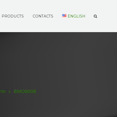
PRODUCTS
CONTACTS
ENGLISH
Arm
BMO6008