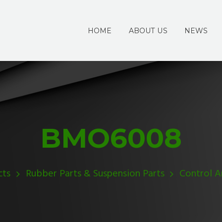
HOME
ABOUT US
NEWS
BMO6008
cts
Rubber Parts & Suspension Parts
Control 