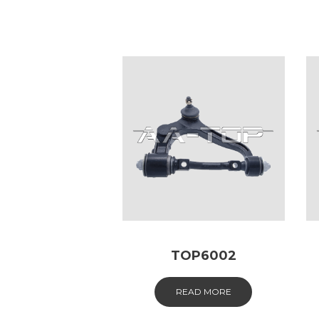
TOP6002
READ MORE