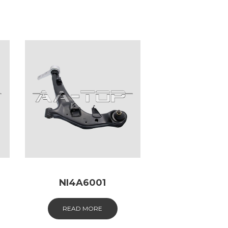
NI4A6001
READ MORE