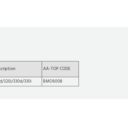
cription
AA-TOP CODE
d/320i/330d/330i
BMO6008