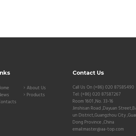
inks
Contact Us
Call Us On (+86) 020 87585490
Home
About Us
Tel: (+86) 020 87587267
News
Products
Room 1601 ,No. 33-16
Contacts
Jinshisan Road ,Dayuan Street,B
un District,Guangzhou City ,Gu
Dong Province ,China
email:master@aa-top.com