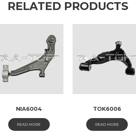
RELATED PRODUCTS
NIA6004
TOK6006
READ MORE
READ MORE