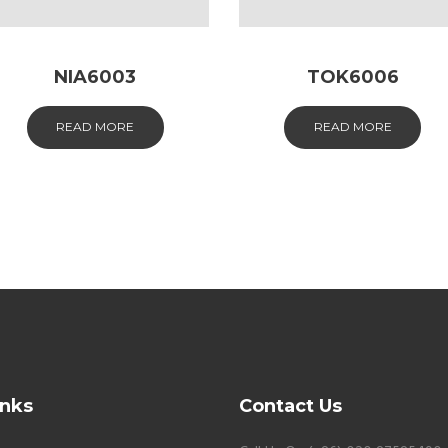
NIA6003
TOK6006
READ MORE
READ MORE
inks
Contact Us