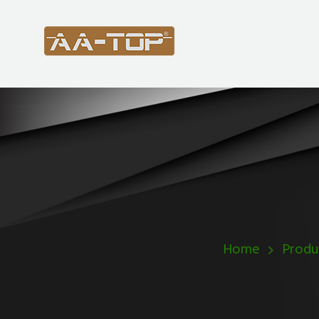
Home
Produ