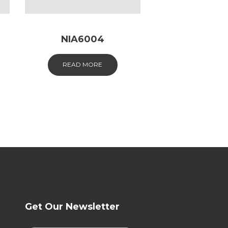
NIA6004
READ MORE
Get Our Newsletter