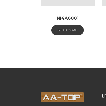
NI4A6001
READ MORE
L