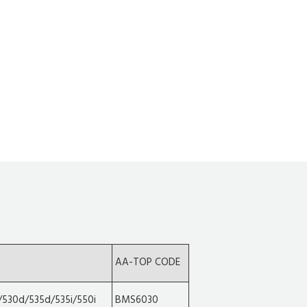
AA-TOP CODE
/530d/535d/535i/550i
BMS6030