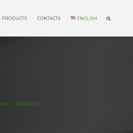
PRODUCTS
CONTACTS
ENGLISH
Arm
BMS6030