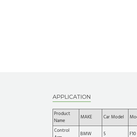
APPLICATION
Product
MAKE
Car Model
Mo
Name
Control
BMW
5
F10