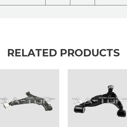
RELATED PRODUCTS