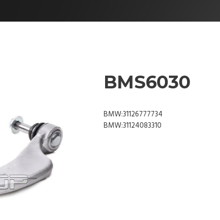
BMS6030
BMW:31126777734
BMW:31124083310