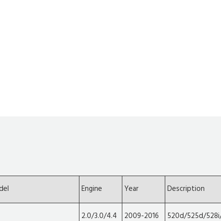
del
Engine
Year
Description
2.0/3.0/4.4
2009-2016
520d/525d/528i