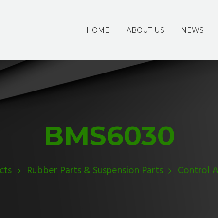
HOME
ABOUT US
NEWS
BMS6030
cts
Rubber Parts & Suspension Parts
Control 