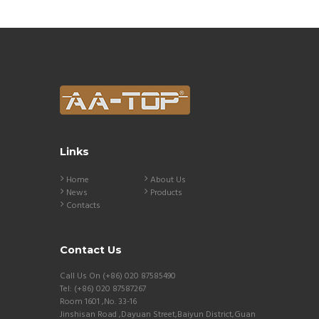
Links
Home
About Us
News
Products
Contacts
Contact Us
Call Us On (+86) 020 87585490
Tel: (+86) 020 87587267
Room 1601 ,No. 33-16
Jinshisan Road ,Dayuan Street,Baiyun District,Guan