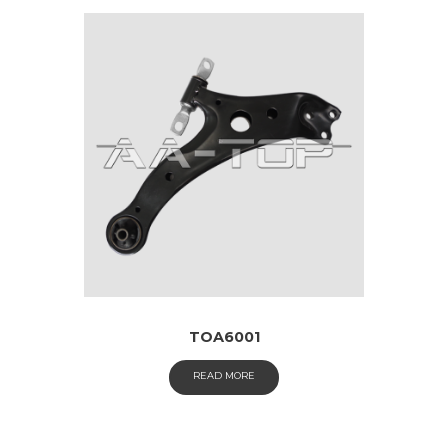
TOA6001
READ MORE