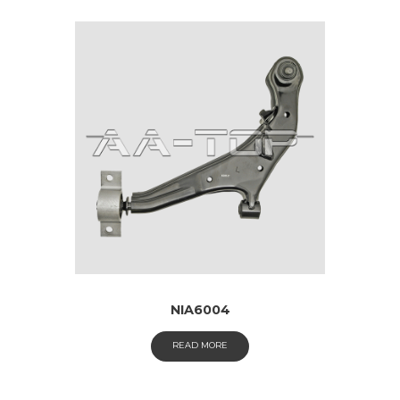
NIA6004
READ MORE