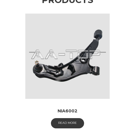
NIA6002
READ MORE