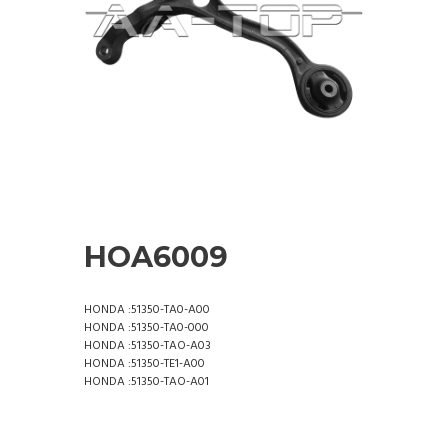
HOA6009
HONDA :51350-TA0-A00
HONDA :51350-TA0-000
HONDA :51350-TAO-A03
HONDA :51350-TE1-A00
HONDA :51350-TAO-A01