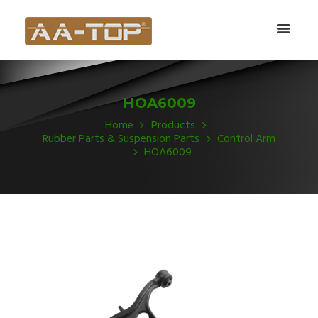
HOA6009
Home
Products
Rubber Parts & Suspension Parts
Control Arm
HOA6009