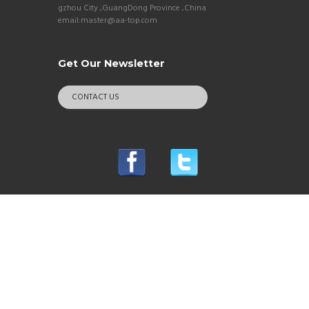
gzhou City ,GuangDong Province ,China
email:master@aa-top.com
Get Our Newsletter
CONTACT US