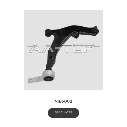
NIE6002
READ MORE