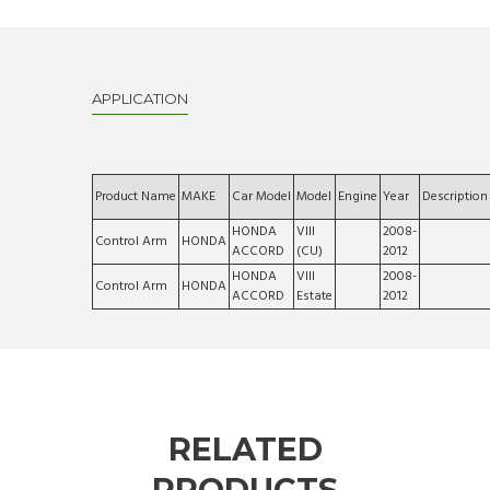
APPLICATION
Product Name
MAKE
Car Model
Model
Engine
Year
Description
HONDA
VIII
2008-
Control Arm
HONDA
ACCORD
(CU)
2012
HONDA
VIII
2008-
Control Arm
HONDA
ACCORD
Estate
2012
RELATED
PRODUCTS