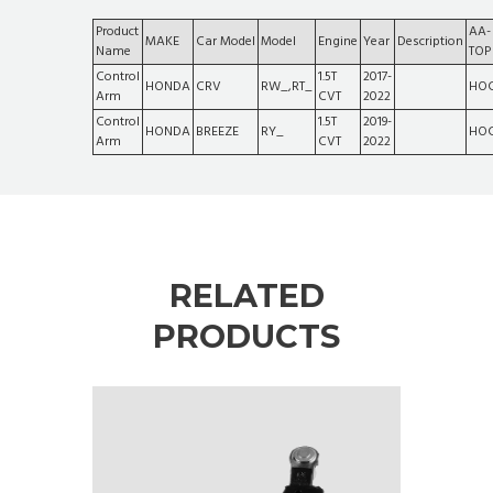
Product
AA-
MAKE
Car Model
Model
Engine
Year
Description
Name
TOP
Control
1.5T
2017-
HONDA
CRV
RW_,RT_
HOC
Arm
CVT
2022
Control
1.5T
2019-
HONDA
BREEZE
RY_
HOC
Arm
CVT
2022
RELATED
PRODUCTS