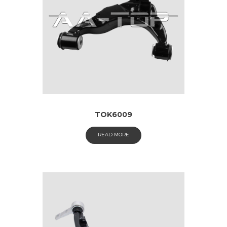
TOK6009
READ MORE