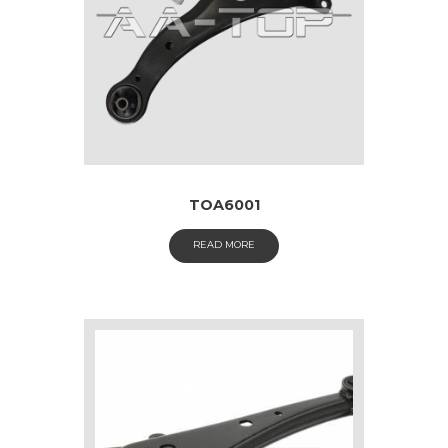
TOA6001
READ MORE