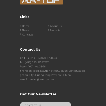
Links
Home
About Us
News
Products
Contacts
Contact Us
Call Us On (+86) 020 87585490
Tel: (+86) 020 87587267
Room 1601 ,No. 33-16
Jinshisan Road ,Dayuan Street,Baiyun District,Guan
gzhou City ,GuangDong Province ,China
email:master@aa-top.com
Get Our Newsletter
CONTACT US