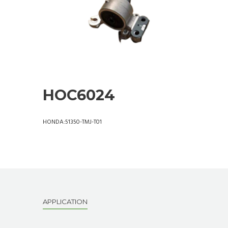
HOC6024
HONDA:51350-TMJ-T01
APPLICATION