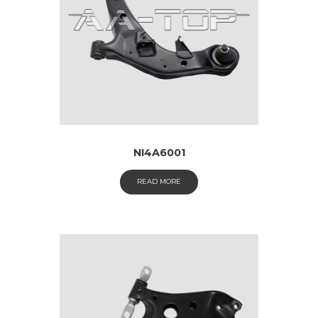
NI4A6001
READ MORE