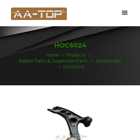
HOC6024
Home
Products
Rubber Parts & Suspension Parts
Control Arm
HOC6024