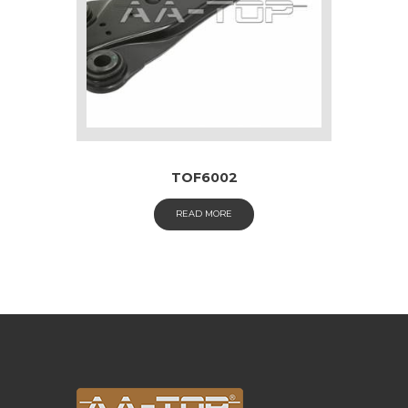
TOF6002
READ MORE