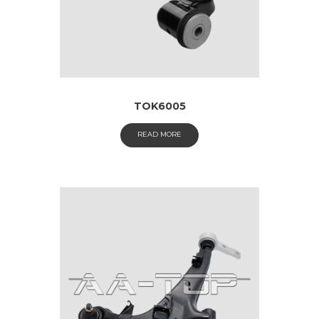
TOK6005
READ MORE