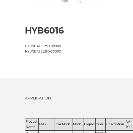
HYB6016
HYUNDAI:55250-3R000
HYUNDAI:55250-3S000
APPLICATION
Product
AA-
MAKE
Car Model
Model
Engine
Year
Description
Name
TOP