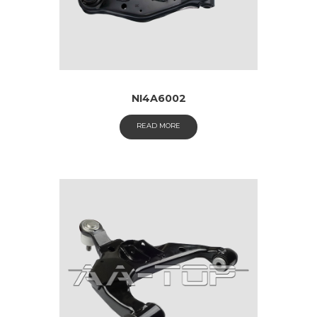
NI4A6002
READ MORE