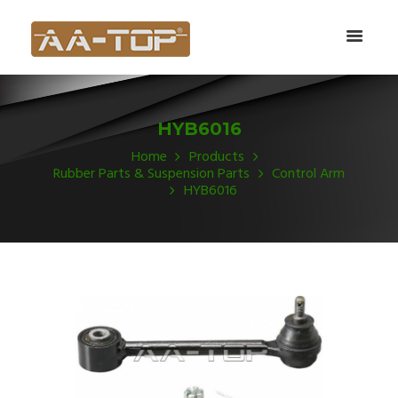
HYB6016
Home
Products
Rubber Parts & Suspension Parts
Control Arm
HYB6016