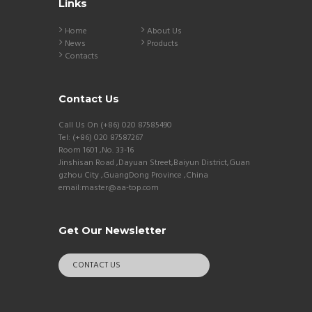
Links
Home
About Us
News
Products
Contacts
Contact Us
Call Us On (+86) 020 87585490
Tel: (+86) 020 87587267
Room 1601 ,No. 33-16
Jinshisan Road ,Dayuan Street,Baiyun District,Guan
gzhou City ,GuangDong Province ,China
email:master@aa-top.com
Get Our Newsletter
CONTACT US