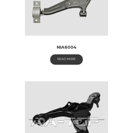
NIA6004
READ MORE