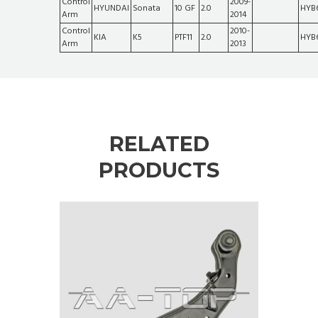
Control
2009-
HYUNDAI
Sonata
10 GF
2.0
HYB
Arm
2014
Control
2010-
KIA
K5
PTF11
2.0
HYB
Arm
2013
RELATED
PRODUCTS