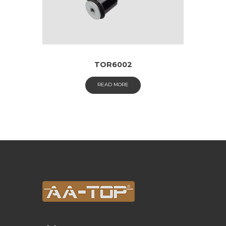
TOR6002
READ MORE