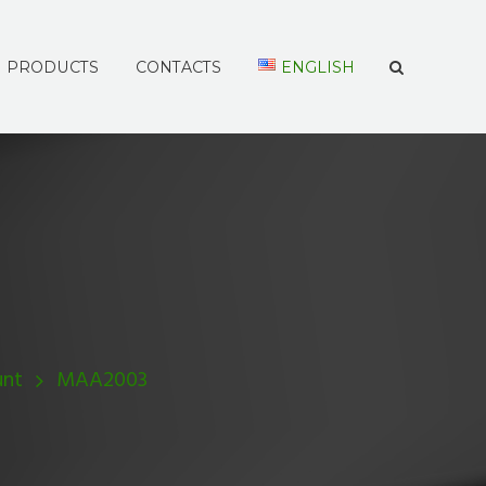
PRODUCTS
CONTACTS
ENGLISH
unt
MAA2003