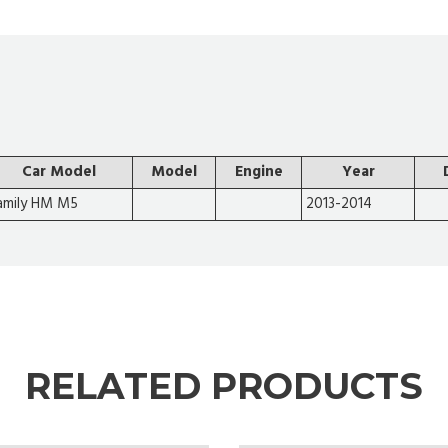
Car Model
Model
Engine
Year
amily HM M5
2013-2014
RELATED PRODUCTS