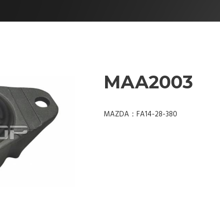
MAA2003
MAZDA：FA14-28-380