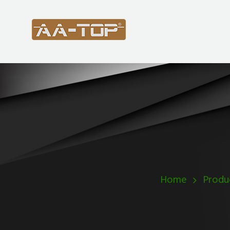
Home
Produ