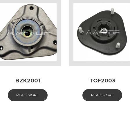
BZK2001
TOF2003
READ MORE
READ MORE