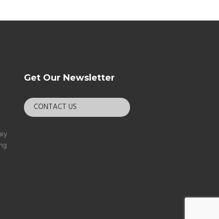
Get Our Newsletter
CONTACT US
aiy
ang