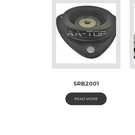
SRB2001
READ MORE