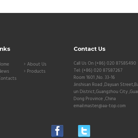
inks
Contact Us
Call Us On (+86) 020 87585490
Home
About Us
Tel: (+86) 020 87587267
News
Products
Room 1601 ,No. 33-16
Contacts
Jinshisan Road ,Dayuan Street,B
un District,Guangzhou City ,Gu
Dong Province ,China
email:master@aa-top.com