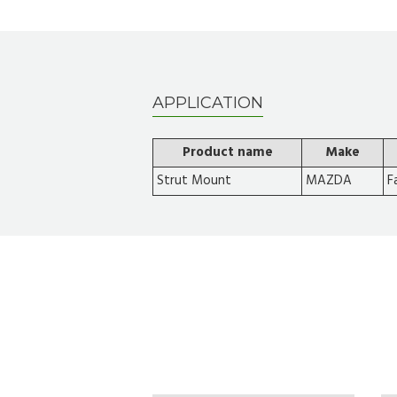
APPLICATION
Product name
Make
Strut Mount
MAZDA
F