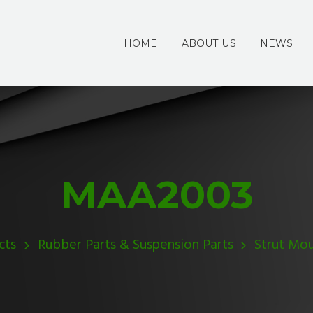
HOME
ABOUT US
NEWS
MAA2003
cts
Rubber Parts & Suspension Parts
Strut Mo