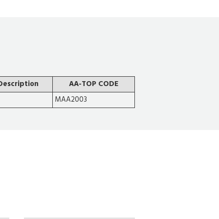
Description
AA-TOP CODE
MAA2003