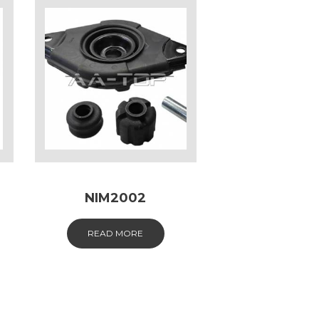
NIM2002
READ MORE