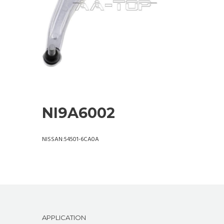
NI9A6002
NISSAN:54501-6CA0A
APPLICATION