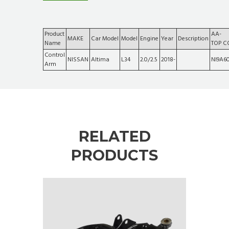
Product
AA-
MAKE
Car Model
Model
Engine
Year
Description
Name
TOP C
Control
NISSAN
Altima
L34
2.0/2.5
2018-
NI9A6
Arm
RELATED
PRODUCTS