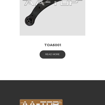
TOA6001
READ MORE