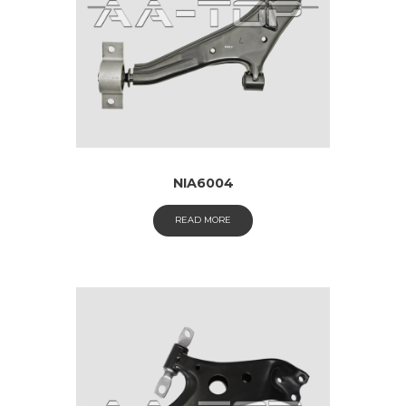
NIA6004
READ MORE