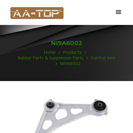
NI9A6002
Home
Products
Rubber Parts & Suspension Parts
Control Arm
NI9A6002