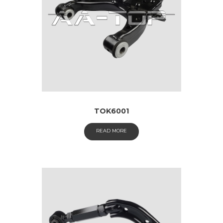
TOK6001
READ MORE