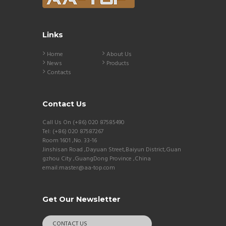
Links
Home
About Us
News
Products
Contacts
Contact Us
Call Us On (+86) 020 87585490
Tel: (+86) 020 87587267
Room 1601 ,No. 33-16
Jinshisan Road ,Dayuan Street,Baiyun District,Guan
gzhou City ,GuangDong Province ,China
email:master@aa-top.com
Get Our Newsletter
CONTACT US