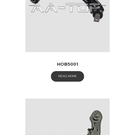
HOB5001
READ MORE