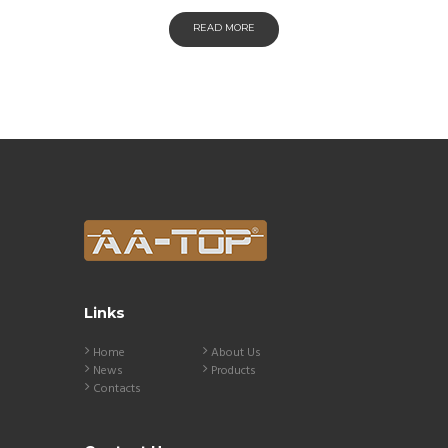
READ MORE
Links
Home
About Us
News
Products
Contacts