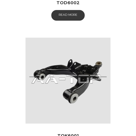
TOD6002
READ MORE
TOK6001