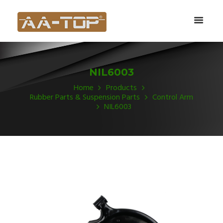
NIL6003
Home
Products
Rubber Parts & Suspension Parts
Control Arm
NIL6003