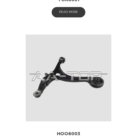
READ MORE
HOO6003