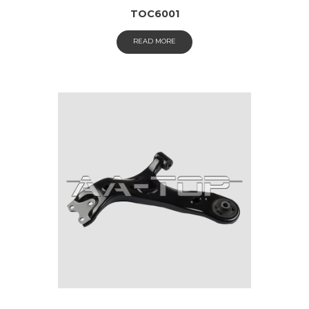
TOC6001
READ MORE