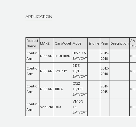
APPLICATION
Product
AA
MAKE
Car Model
Model
Engine
Year
Description
Name
TO
Control
U15Z 1.6
2015-
NISSAN
BLUEBIRD
NIL
Arm
5MT/CVT
2018
B17Z
Control
2012-
NISSAN
SYLPHY
1.6/1.8
NIL
Arm
2018
5MT/CVT
C12Z
Control
2011-
NISSAN
TIIDA
1.6/1.6T
NIL
Arm
2015
5MT/CVT
VN10N
Control
Venucia
D60
1.6
NIL
Arm
5MT/CVT