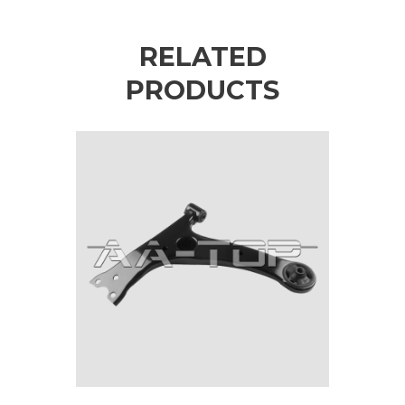
RELATED
PRODUCTS