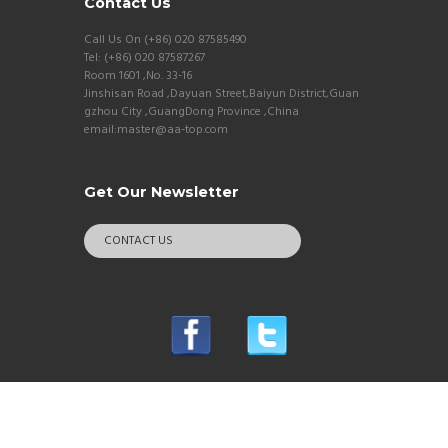
Contact Us
Call Us On (+86) 020 87585490
Tel: (+86) 020 87587267
Room 1601 ,No. 33-16
Jinshisan Road ,Dayuan Street,Baiyun District,Guan
gzhou City ,GuangDong Province ,China
email:master@aa-top.com
Get Our Newsletter
CONTACT US