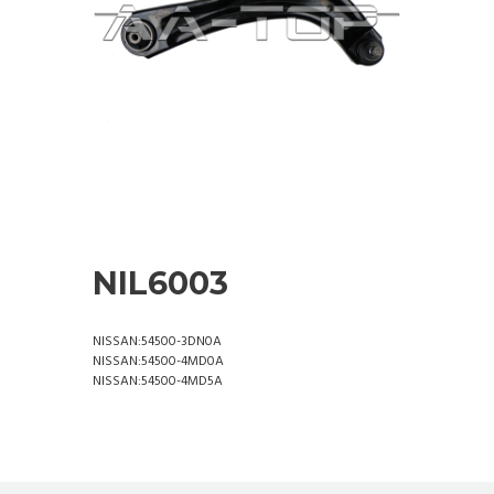
NIL6003
NISSAN:54500-3DN0A
NISSAN:54500-4MD0A
NISSAN:54500-4MD5A