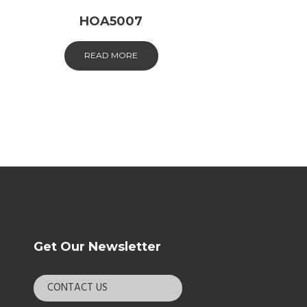
HOA5007
READ MORE
Get Our Newsletter
CONTACT US