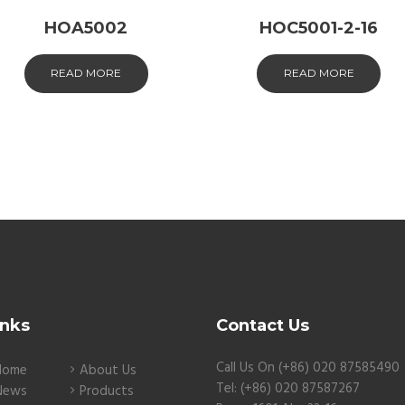
HOA5002
HOC5001-2-16
READ MORE
READ MORE
inks
Contact Us
Call Us On (+86) 020 87585490
Home
About Us
Tel: (+86) 020 87587267
News
Products