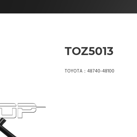
TOZ5013
TOYOTA：48740-48100