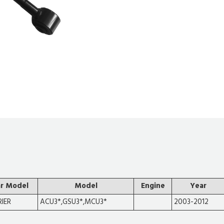
r Model
Model
Engine
Year
IER
ACU3*,GSU3*,MCU3*
2003-2012