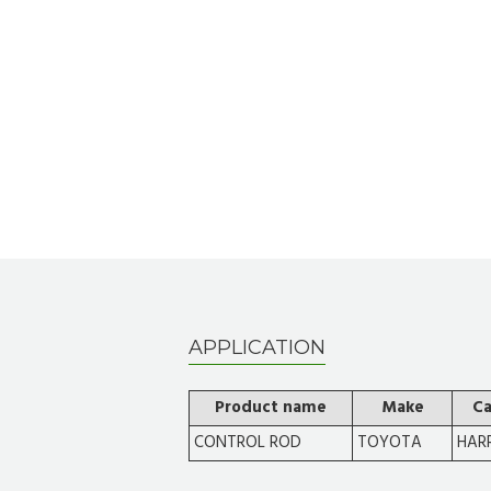
APPLICATION
Product name
Make
Ca
CONTROL ROD
TOYOTA
HARR