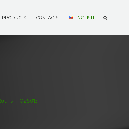
PRODUCTS
CONTACTS
ENGLISH
Rod
TOZ5013