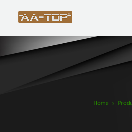
Home
Produ