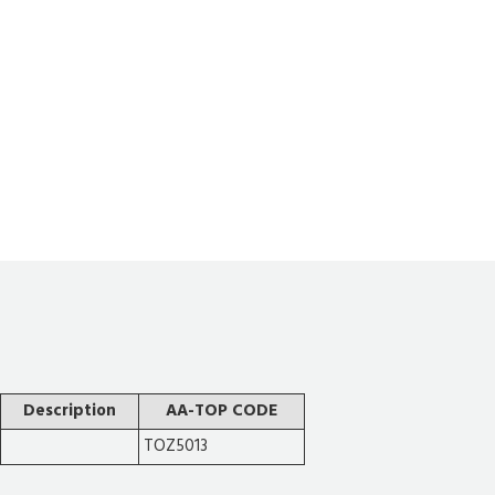
Description
AA-TOP CODE
TOZ5013