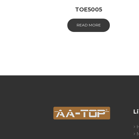
TOE5005
READ MORE
L