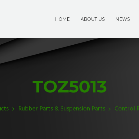
HOME
ABOUT US
NEWS
TOZ5013
cts
Rubber Parts & Suspension Parts
Control 