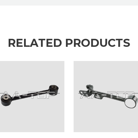
RELATED PRODUCTS