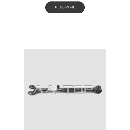
READ MORE