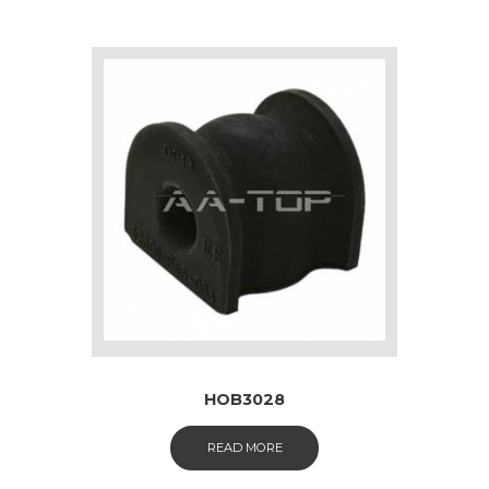
HOB3028
READ MORE