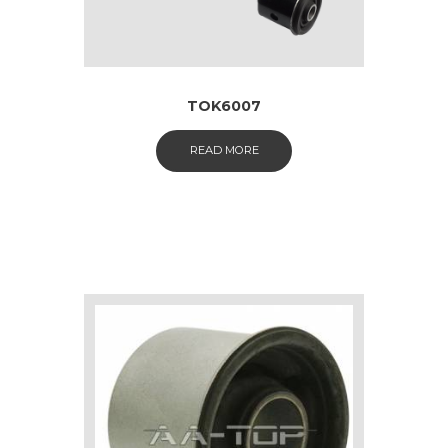
TOK6007
READ MORE