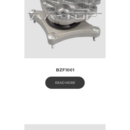
BZF1001
READ MORE