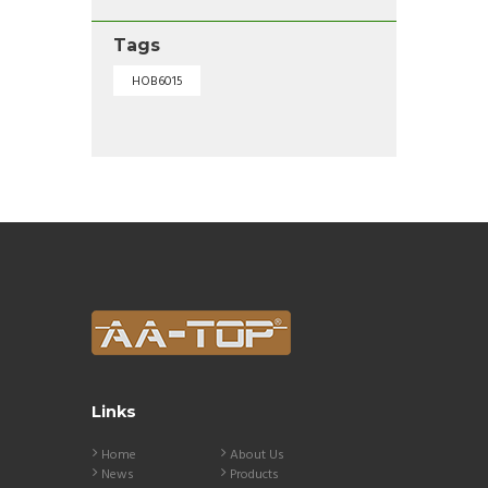
Tags
HOB6015
Links
Home
About Us
News
Products