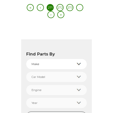
271
272
273
…
Find Parts By