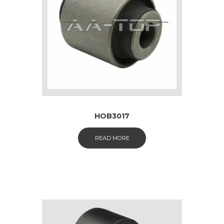
HOB3017
READ MORE