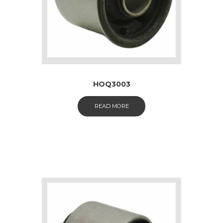
HOQ3003
READ MORE