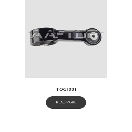
TOG1001
READ MORE