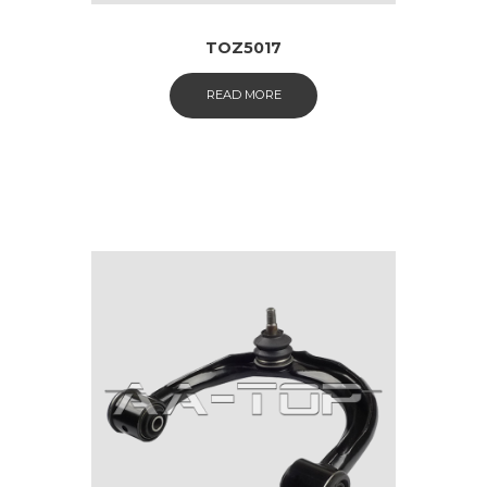
TOZ5017
READ MORE