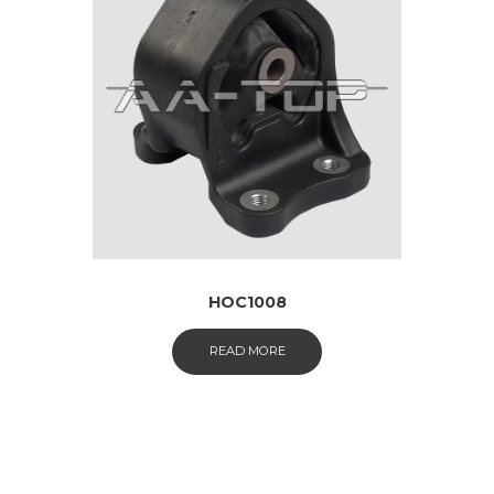
HOC1008
READ MORE