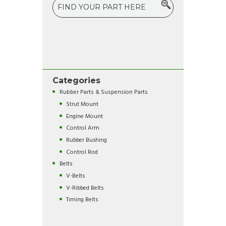
Categories
Rubber Parts & Suspension Parts
Strut Mount
Engine Mount
Control Arm
Rubber Bushing
Control Rod
Belts
V-Belts
V-Ribbed Belts
Timing Belts