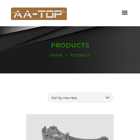
PRODUCTS
Home
Products