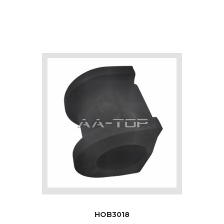
HOB3018