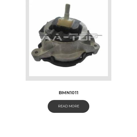
BMN1011
READ MORE