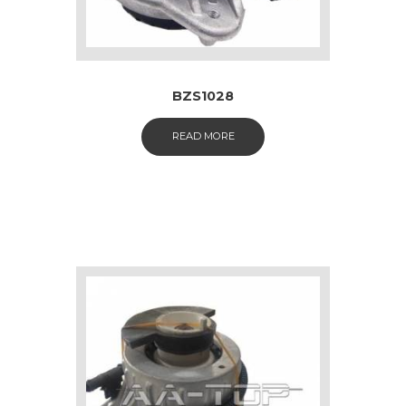
BZS1028
READ MORE