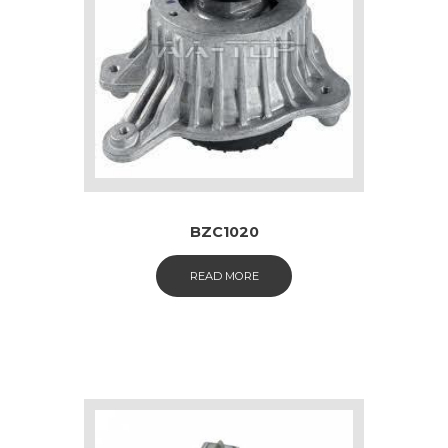
BZC1020
READ MORE