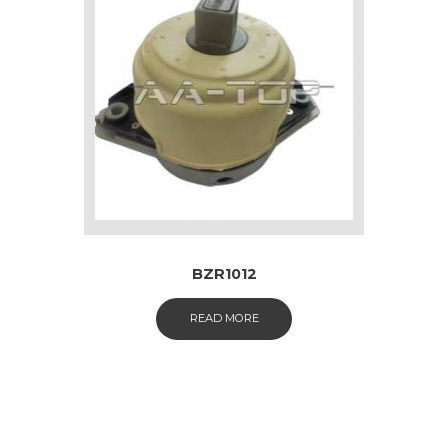
BZR1012
READ MORE