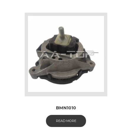
BMN1010
READ MORE