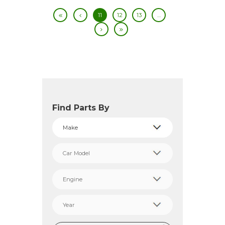
11
12
13
…
Find Parts By