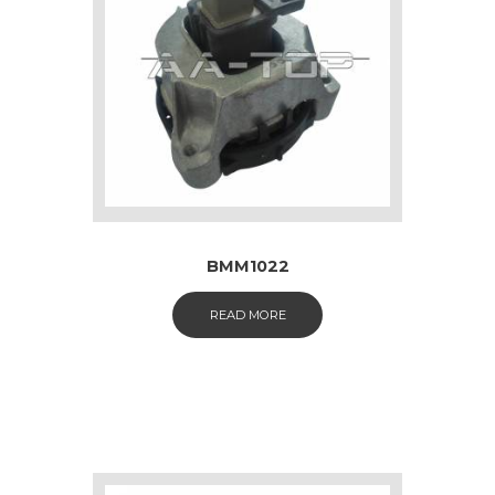
BMM1022
READ MORE