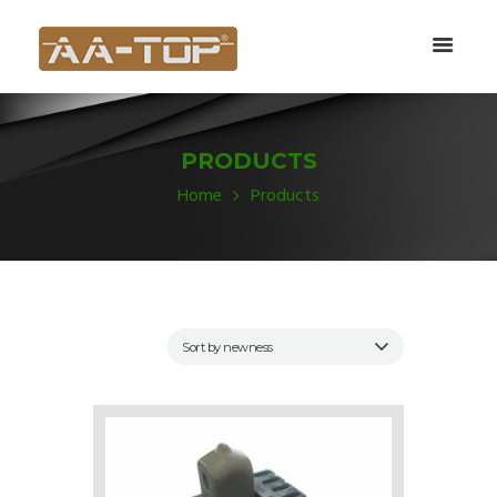
PRODUCTS
Home
Products