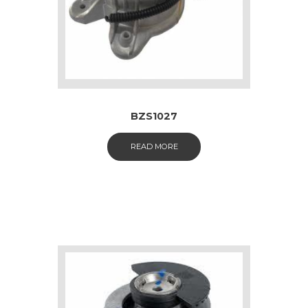
BZS1027
READ MORE