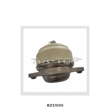
BZS1030