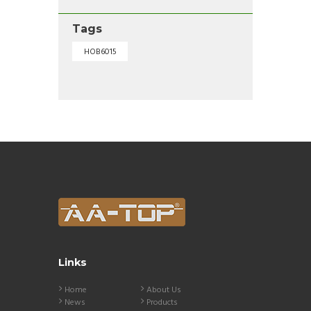
Tags
HOB6015
Links
Home
About Us
News
Products