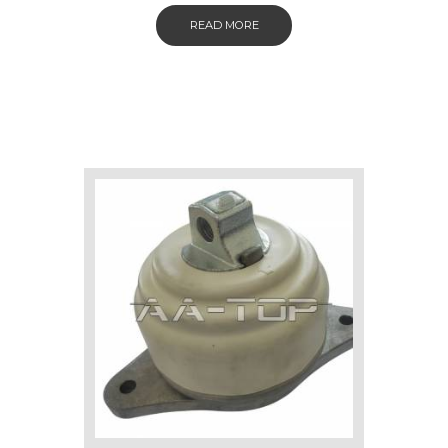
READ MORE