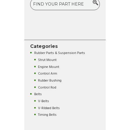
Categories
Rubber Parts & Suspension Parts
Strut Mount
Engine Mount
Control Arm
Rubber Bushing
Control Rod
Belts
V-Belts
V-Ribbed Belts
Timing Belts