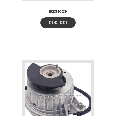
BZS1029
READ MORE