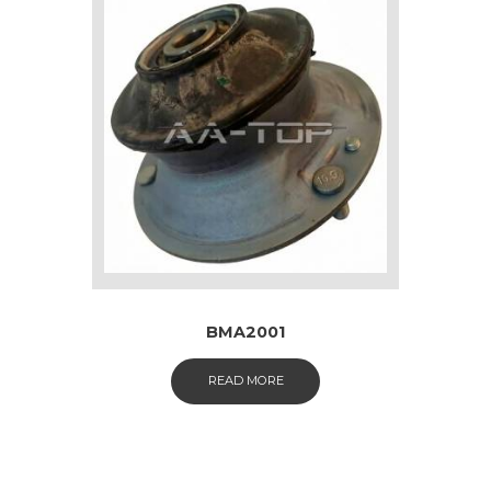
BMA2001
READ MORE