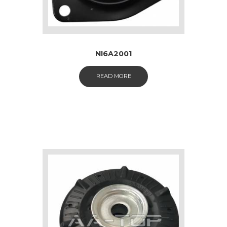
NI6A2001
READ MORE