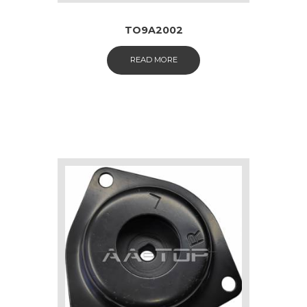
TO9A2002
READ MORE