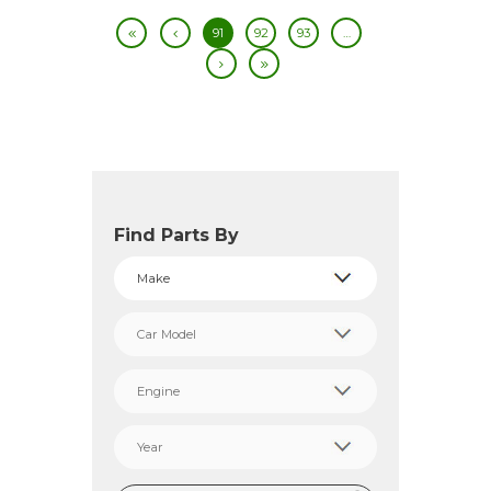
91
92
93
…
Find Parts By