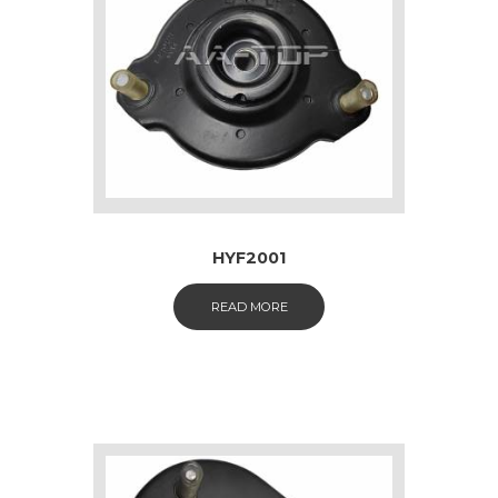
HYF2001
READ MORE