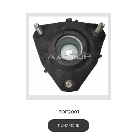
FOF2001
READ MORE