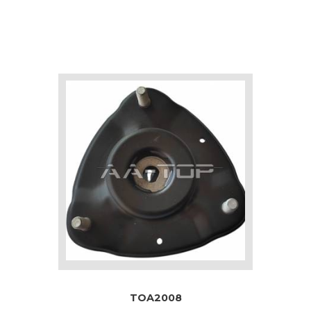
TOA2008