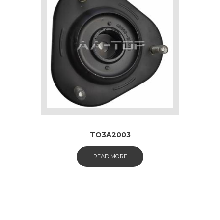
TO3A2003
READ MORE