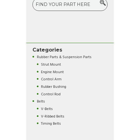
Categories
Rubber Parts & Suspension Parts
Strut Mount
Engine Mount
Control Arm
Rubber Bushing
Control Rod
Belts
V-Belts
V-Ribbed Belts
Timing Belts