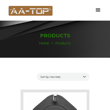
PRODUCTS
Home
Products