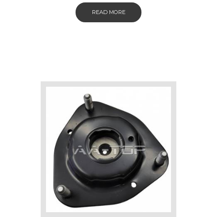
READ MORE