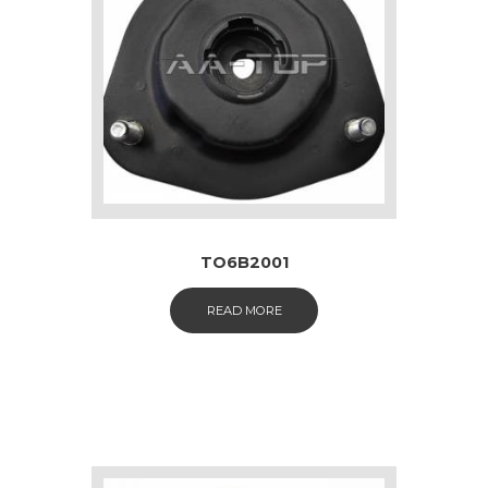
TO6B2001
READ MORE