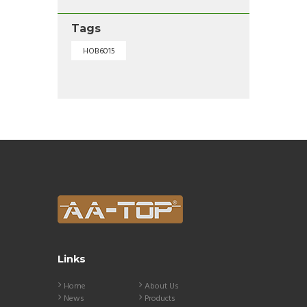
Tags
HOB6015
Links
Home
About Us
News
Products