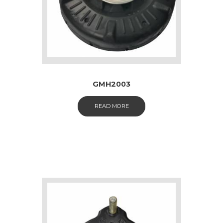
GMH2003
READ MORE