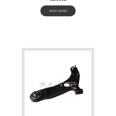
READ MORE