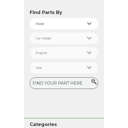
Find Parts By
Categories