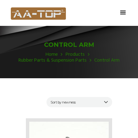
CONTROL ARM
Home
Products
Rubber Parts & Suspension Parts
Control Arm