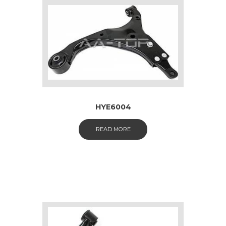
HYE6004
READ MORE