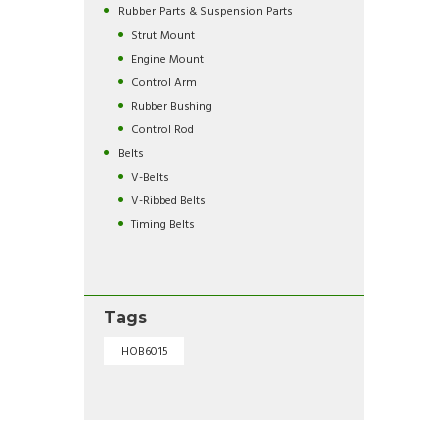
Rubber Parts & Suspension Parts
Strut Mount
Engine Mount
Control Arm
Rubber Bushing
Control Rod
Belts
V-Belts
V-Ribbed Belts
Timing Belts
Tags
HOB6015