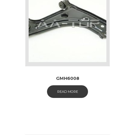
GMH6008
READ MORE