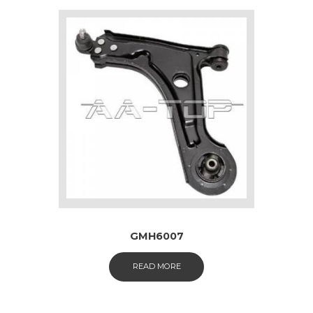
GMH6007
READ MORE