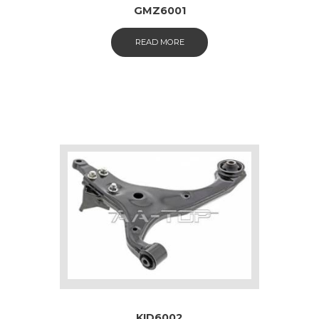
GMZ6001
READ MORE
KID6002