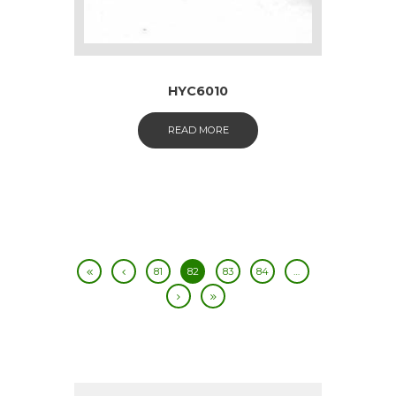
HYC6010
READ MORE
81
82
83
84
…