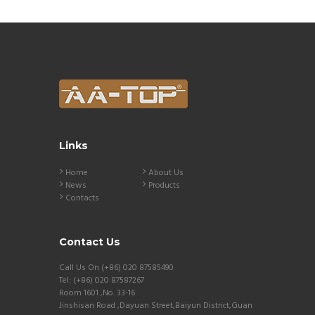
Links
Home
About Us
News
Products
Contacts
Contact Us
Call Us On (+86) 020 87585490
Tel: (+86) 020 87587267
Room 1601 ,No. 33-16
Jinshisan Road ,Dayuan Street,Baiyun District,Guan