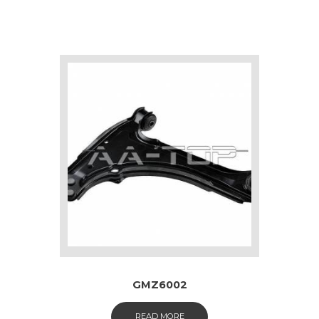
GMZ6002
READ MORE