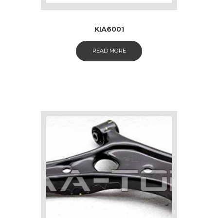
KIA6001
READ MORE