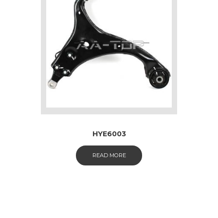
HYE6003
READ MORE