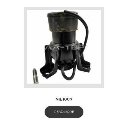
NIE1007
READ MORE