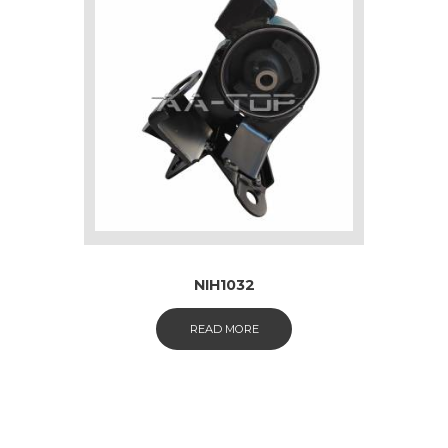
NIH1032
READ MORE