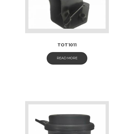
TOT1011
READ MORE