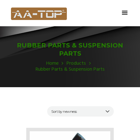
RUBBER PARTS & SUSPENSION
PARTS
Home
Products
Rubber Parts & Suspension Parts