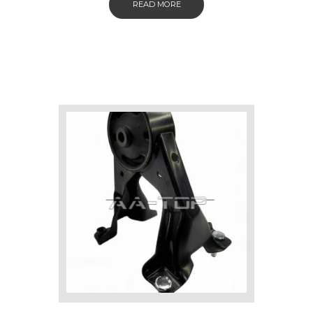
READ MORE