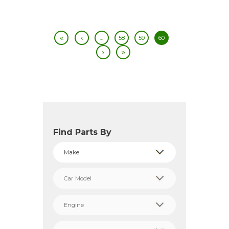
…
58
59
60
Find Parts By