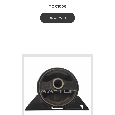
TOX1006
READ MORE