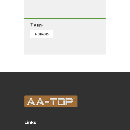
Tags
HOB6015
Links