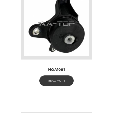
HOA1091
READ MORE