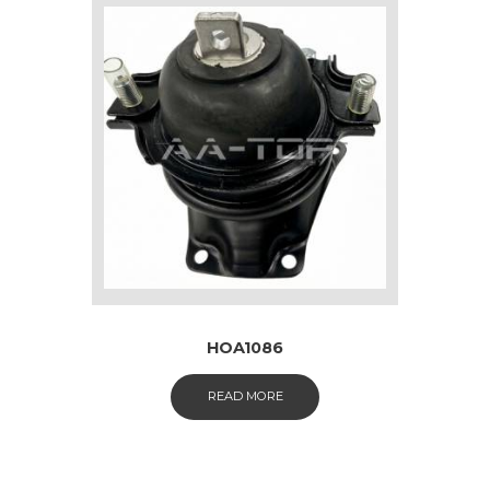
HOA1086
READ MORE