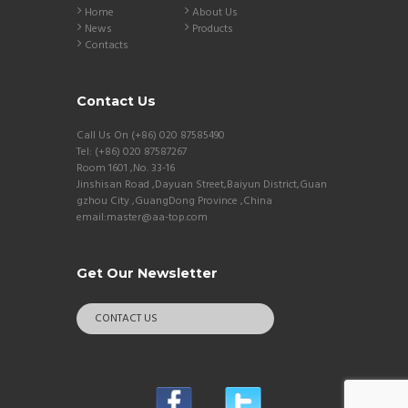
Home
About Us
News
Products
Contacts
Contact Us
Call Us On (+86) 020 87585490
Tel: (+86) 020 87587267
Room 1601 ,No. 33-16
Jinshisan Road ,Dayuan Street,Baiyun District,Guan
gzhou City ,GuangDong Province ,China
email:master@aa-top.com
Get Our Newsletter
CONTACT US