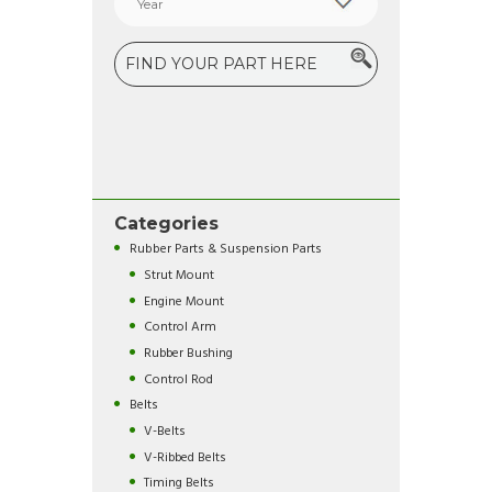
Categories
Rubber Parts & Suspension Parts
Strut Mount
Engine Mount
Control Arm
Rubber Bushing
Control Rod
Belts
V-Belts
V-Ribbed Belts
Timing Belts