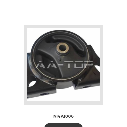
NI4A1006