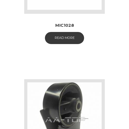
MIC1028
READ MORE