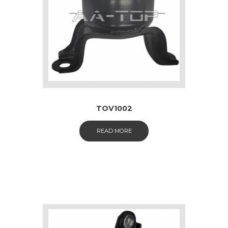
TOV1002
READ MORE