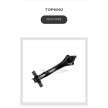
TOP6002
READ MORE