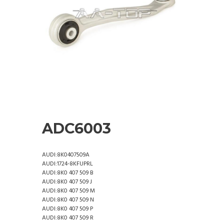
ADC6003
AUDI:8K0407509A
AUDI:1724-8KFUPRL
AUDI:8K0 407 509 B
AUDI:8K0 407 509 J
AUDI:8K0 407 509 M
AUDI:8K0 407 509 N
AUDI:8K0 407 509 P
AUDI:8K0 407 509 R