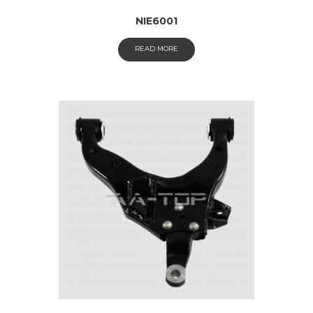
NIE6001
READ MORE