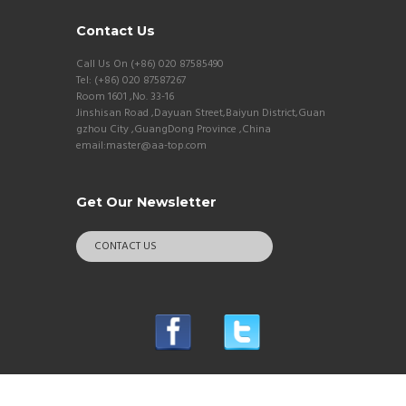
Contact Us
Call Us On (+86) 020 87585490
Tel: (+86) 020 87587267
Room 1601 ,No. 33-16
Jinshisan Road ,Dayuan Street,Baiyun District,Guan
gzhou City ,GuangDong Province ,China
email:master@aa-top.com
Get Our Newsletter
CONTACT US