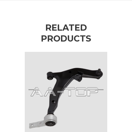
RELATED
PRODUCTS