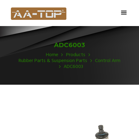
ADC6003
Home
Products
Rubber Parts & Suspension Parts
Control Arm
ADC6003