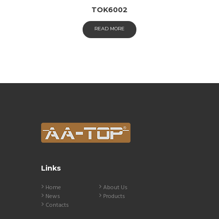
TOK6002
READ MORE
Links
Home
About Us
News
Products
Contacts