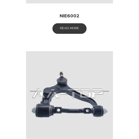
NIE6002
READ MORE