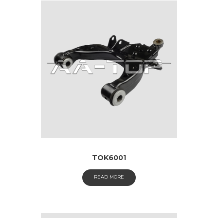
TOK6001
READ MORE