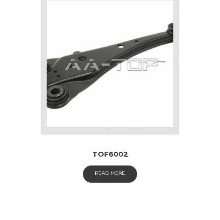
TOF6002
READ MORE