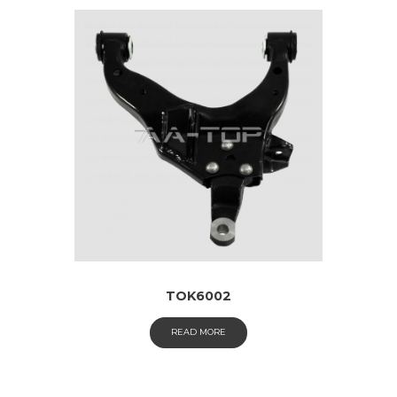
TOK6002
READ MORE