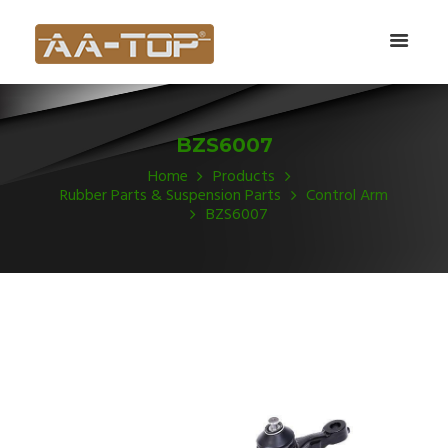
BZS6007
Home
Products
Rubber Parts & Suspension Parts
Control Arm
BZS6007