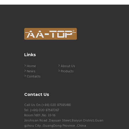
Links
Home
About Us
News
Products
Contacts
Contact Us
Call Us On (+86) 020 87585490
Tel: (+86) 020 87587267
Room 1601 ,No. 33-16
Jinshisan Road ,Dayuan Street,Baiyun District,Guan
gzhou City ,GuangDong Province ,China