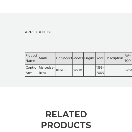
APPLICATION
Product
AA-
MAKE
Car Model
Model
Engine
Year
Description
Name
TOP
Control
Mercedes-
1998-
Benz S
W220
BZS
Arm
Benz
2005
RELATED
PRODUCTS