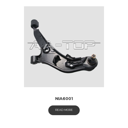
NIA6001
READ MORE