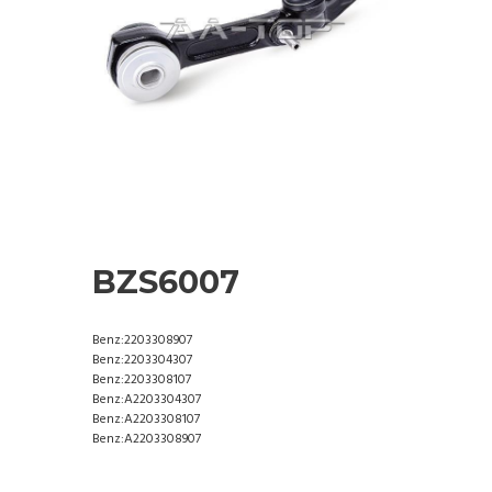
BZS6007
Benz:2203308907
Benz:2203304307
Benz:2203308107
Benz:A2203304307
Benz:A2203308107
Benz:A2203308907