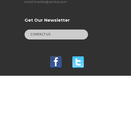
email:master@aa-top.com
Get Our Newsletter
CONTACT US