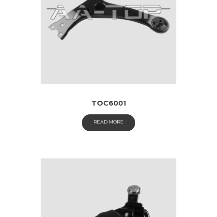
TOC6001
READ MORE