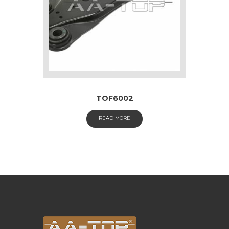
TOF6002
READ MORE