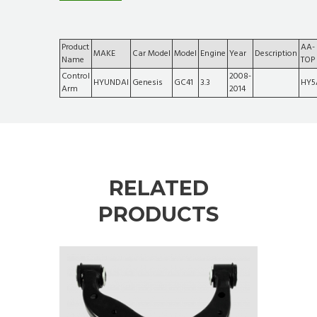
Product
AA-
MAKE
Car Model
Model
Engine
Year
Description
Name
TOP
Control
2008-
HYUNDAI
Genesis
GC41
3.3
HY5
Arm
2014
RELATED
PRODUCTS