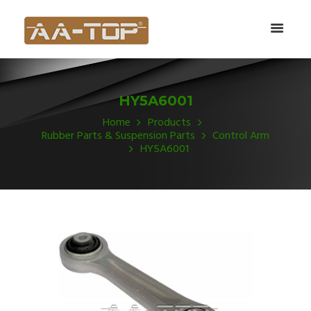
HY5A6001
Home
Products
Rubber Parts & Suspension Parts
Control Arm
HY5A6001