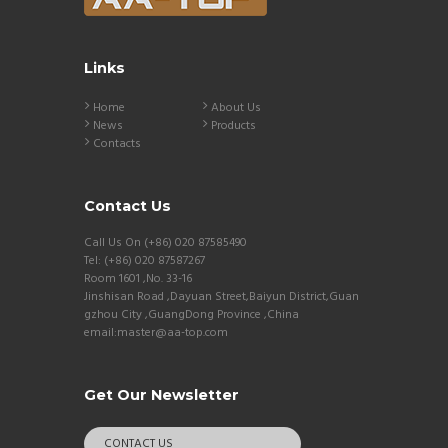
Links
Home
About Us
News
Products
Contacts
Contact Us
Call Us On (+86) 020 87585490
Tel: (+86) 020 87587267
Room 1601 ,No. 33-16
Jinshisan Road ,Dayuan Street,Baiyun District,Guan
gzhou City ,GuangDong Province ,China
email:master@aa-top.com
Get Our Newsletter
CONTACT US