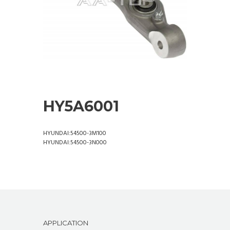
HY5A6001
HYUNDAI:54500-3M100
HYUNDAI:54500-3N000
APPLICATION