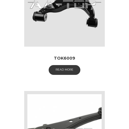
TOK6009
READ MORE