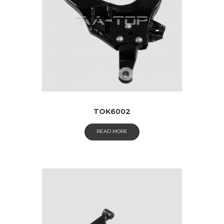
TOK6002
READ MORE