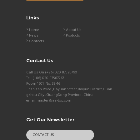
Links
Home
About Us
News
Products
Contacts
Contact Us
Call Us On (+86) 020 87585490
Tel: (+86) 020 87587267
Room 1601 ,No. 33-16
Jinshisan Road ,Dayuan Street,Baiyun District,Guan
gzhou City ,GuangDong Province ,China
email:master@aa-top.com
Get Our Newsletter
CONTACT US