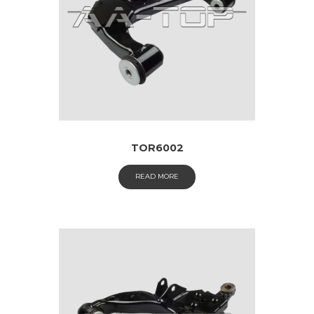
TOR6002
READ MORE