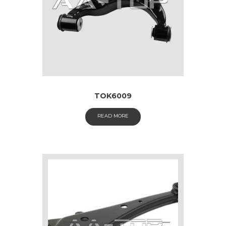
TOK6009
READ MORE