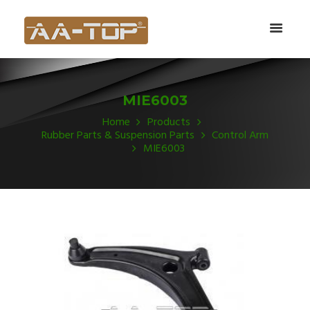
MIE6003
Home
Products
Rubber Parts & Suspension Parts
Control Arm
MIE6003