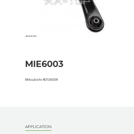
MIE6003
Mitsubishi:4013A009
APPLICATION