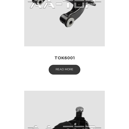
TOK6001
READ MORE