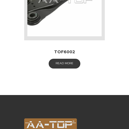
TOF6002
READ MORE