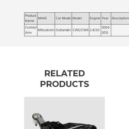
Product
MAKE
Car Model
Model
Engine
Year
Description
Name
Control
2006-
Mitsubishi
Outlander
CW5/CW6
2.4/3.0
Arm
2012
RELATED
PRODUCTS