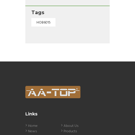
Tags
HOB6015
Links
Home
About Us
News
Products