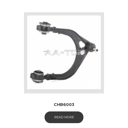
CHB6003
READ MORE