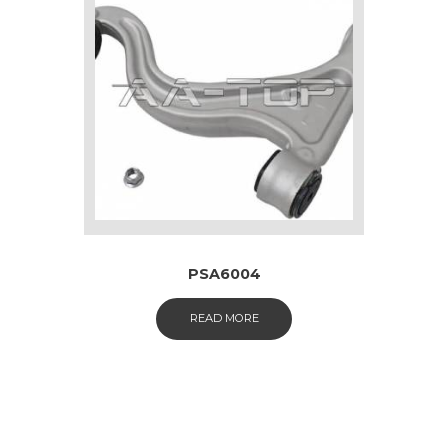
PSA6004
READ MORE