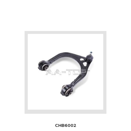
CHB6002