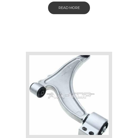
READ MORE