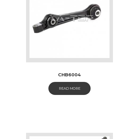
CHB6004
READ MORE