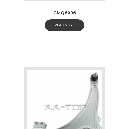
GMQ6006
READ MORE