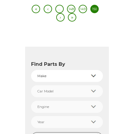
…
148
149
150
Find Parts By