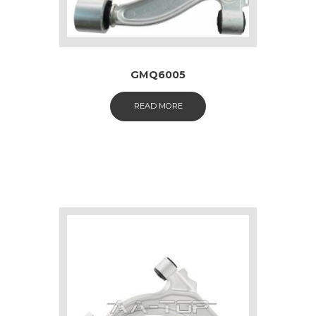
GMQ6005
READ MORE