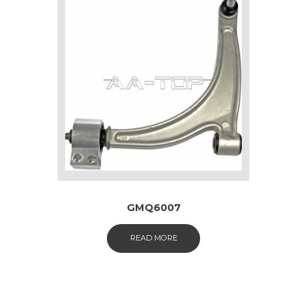
GMQ6007
READ MORE