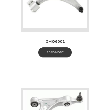
GMO6002
READ MORE