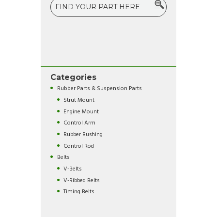
Categories
Rubber Parts & Suspension Parts
Strut Mount
Engine Mount
Control Arm
Rubber Bushing
Control Rod
Belts
V-Belts
V-Ribbed Belts
Timing Belts