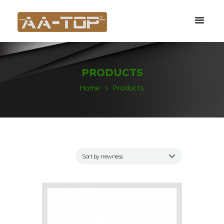
PRODUCTS
Home
Products