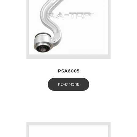
PSA6005
READ MORE