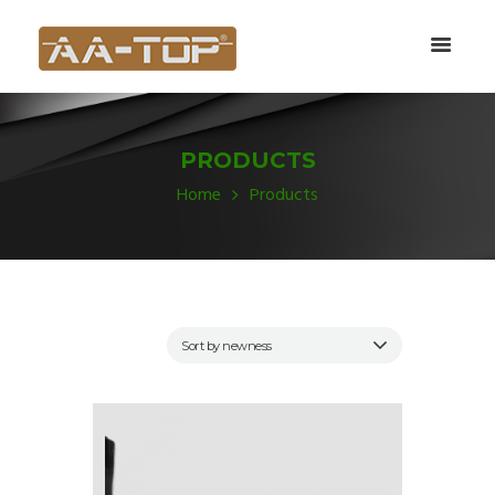
PRODUCTS
Home
Products