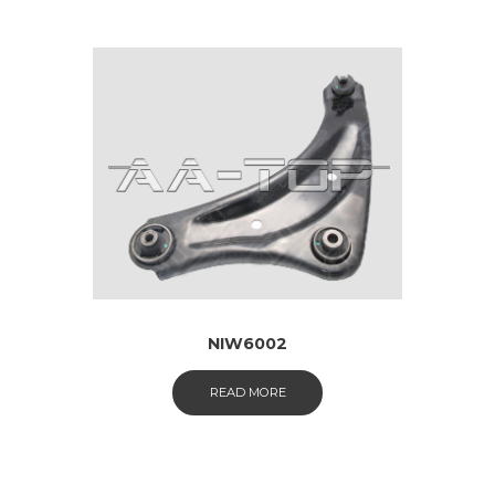
NIW6002
READ MORE