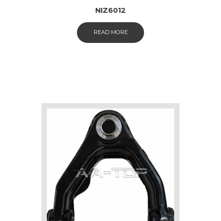
NIZ6012
READ MORE