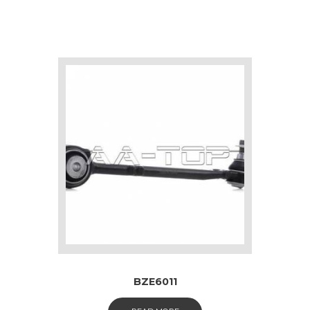
BZE6011