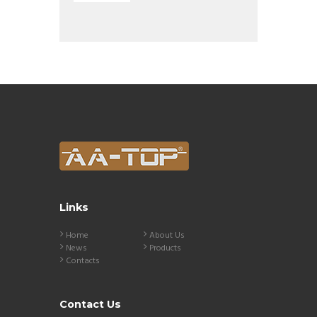
Links
Home
About Us
News
Products
Contacts
Contact Us