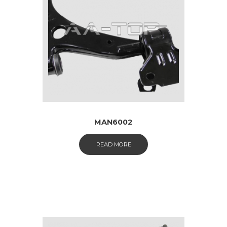
MAN6002
READ MORE