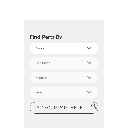
Find Parts By