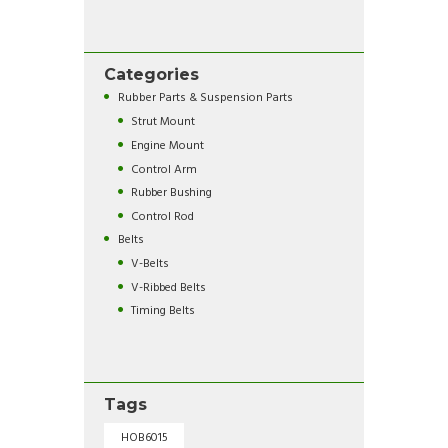
Categories
Rubber Parts & Suspension Parts
Strut Mount
Engine Mount
Control Arm
Rubber Bushing
Control Rod
Belts
V-Belts
V-Ribbed Belts
Timing Belts
Tags
HOB6015