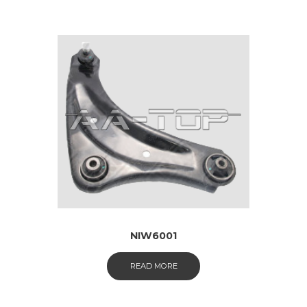
NIW6001
READ MORE