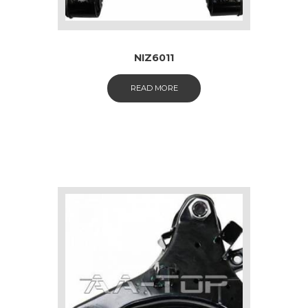
NIZ6011
READ MORE