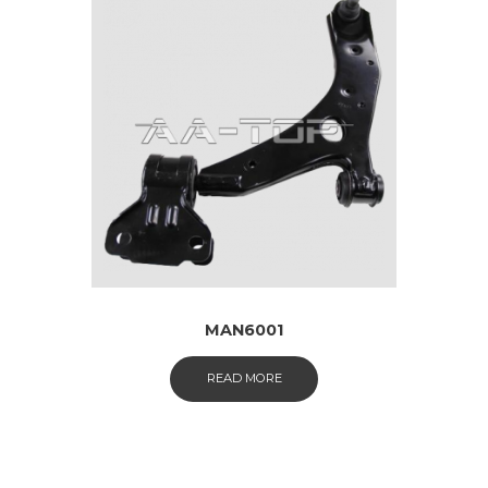
MAN6001
READ MORE