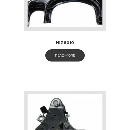
NIZ6010
READ MORE