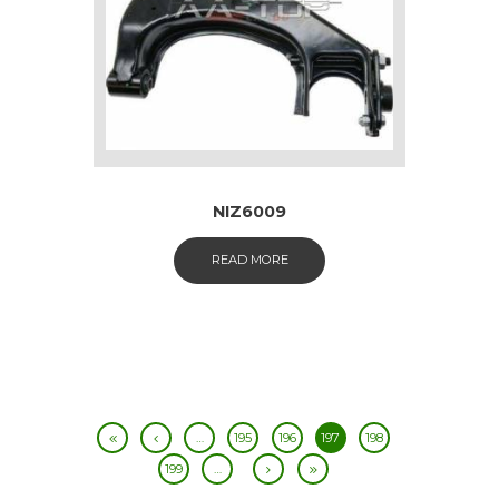
NIZ6009
READ MORE
…
195
196
197
198
199
…