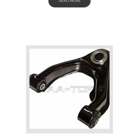
READ MORE