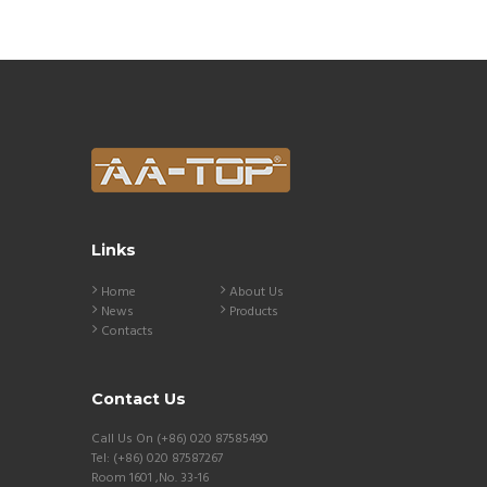
Links
Home
About Us
News
Products
Contacts
Contact Us
Call Us On (+86) 020 87585490
Tel: (+86) 020 87587267
Room 1601 ,No. 33-16