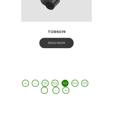
TOR6019
READ MORE
121
122
123
124
125
…