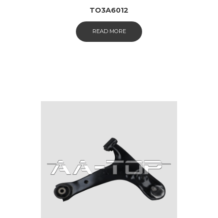
TO3A6012
READ MORE