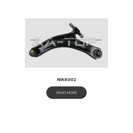
NIK6002
READ MORE