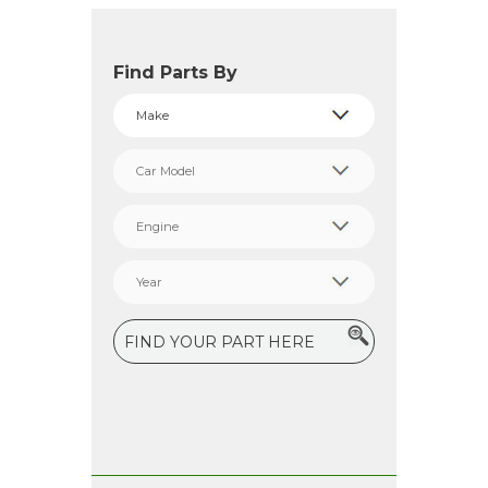
Find Parts By