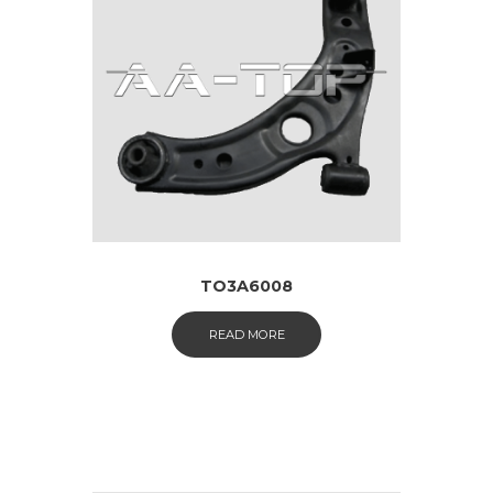
TO3A6008
READ MORE