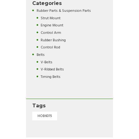
Categories
Rubber Parts & Suspension Parts
Strut Mount
Engine Mount
Control Arm
Rubber Bushing
Control Rod
Belts
V-Belts
V-Ribbed Belts
Timing Belts
Tags
HOB6015