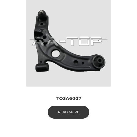
TO3A6007
READ MORE