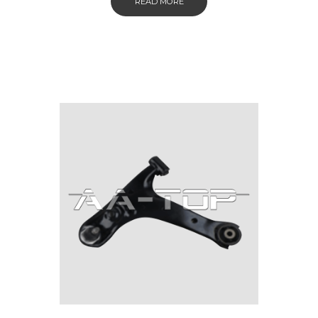
READ MORE