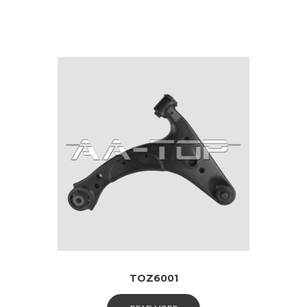
TOZ6001