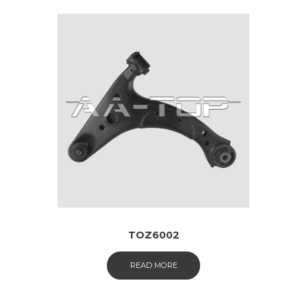
TOZ6002
READ MORE