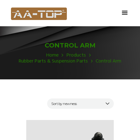
CONTROL ARM
Home
Products
Rubber Parts & Suspension Parts
Control Arm