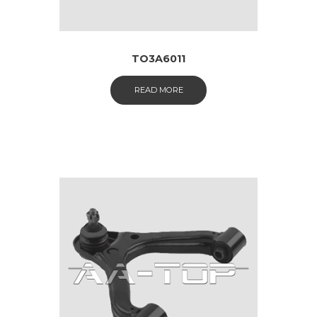
TO3A6011
READ MORE