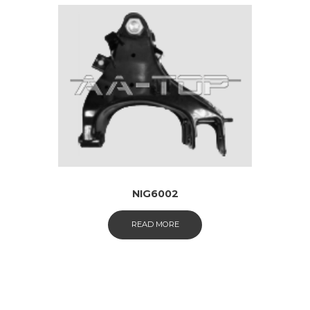
NIG6002
READ MORE