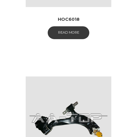
HOC6018
READ MORE