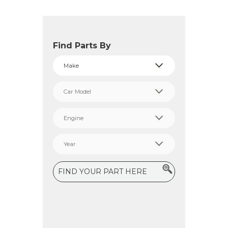
Find Parts By