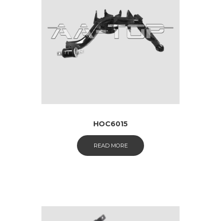
HOC6015
READ MORE