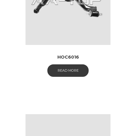
HOC6016
READ MORE