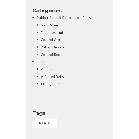
Categories
Rubber Parts & Suspension Parts
Strut Mount
Engine Mount
Control Arm
Rubber Bushing
Control Rod
Belts
V-Belts
V-Ribbed Belts
Timing Belts
Tags
HOB6015