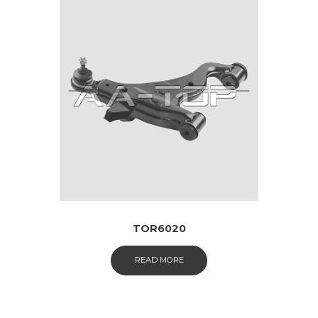
TOR6020
READ MORE