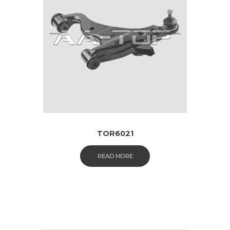
TOR6021
READ MORE