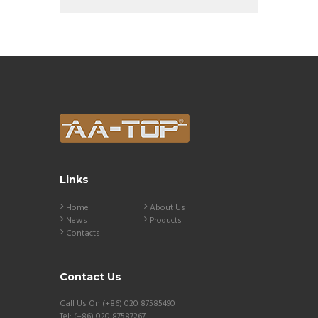
Links
Home
About Us
News
Products
Contacts
Contact Us
Call Us On (+86) 020 87585490
Tel: (+86) 020 87587267