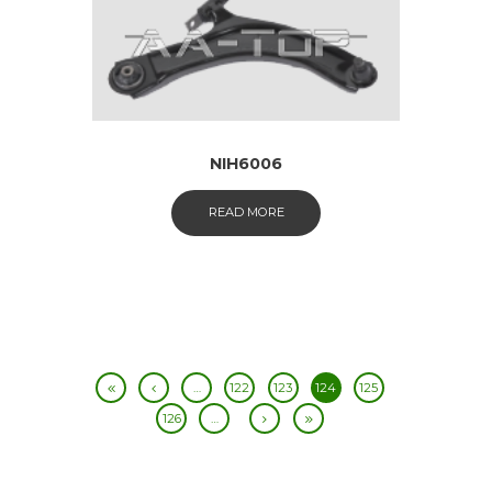
NIH6006
READ MORE
…
122
123
124
125
126
…