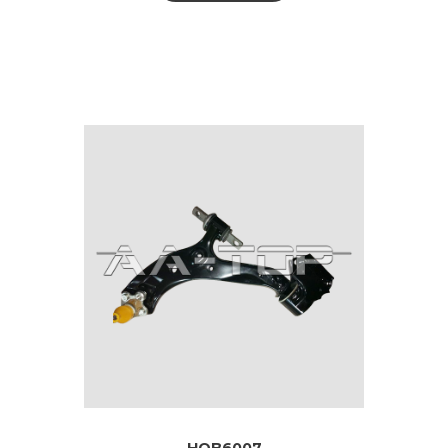
HOB6007