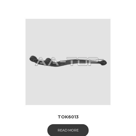
TOK6013
READ MORE