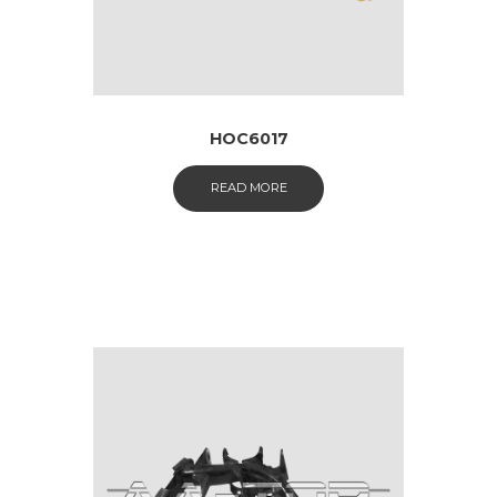
HOC6017
READ MORE