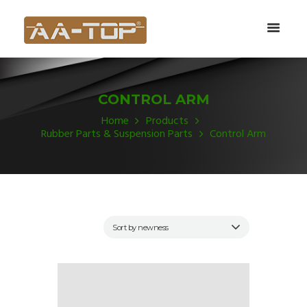
CONTROL ARM
Home
Products
Rubber Parts & Suspension Parts
Control Arm