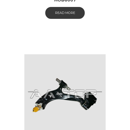
READ MORE