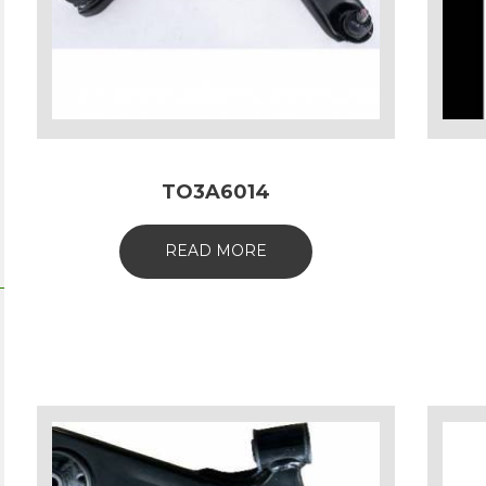
TO3A6014
READ MORE