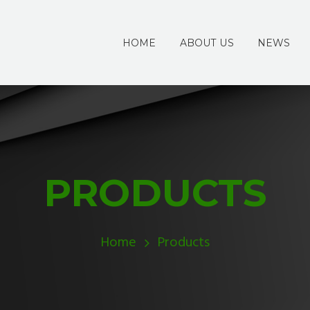
HOME
ABOUT US
NEWS
PRODUCTS
Home
Products