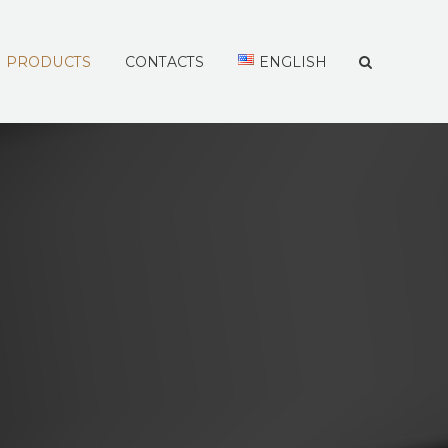
PRODUCTS
CONTACTS
ENGLISH