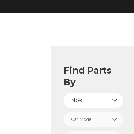
Find Parts
By