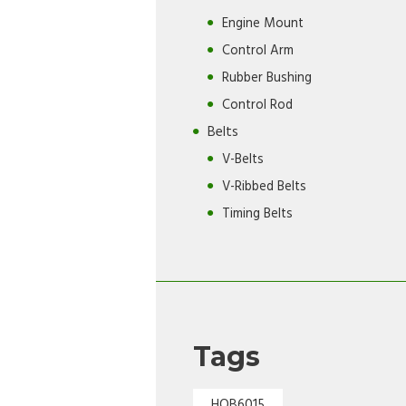
Engine Mount
Control Arm
Rubber Bushing
Control Rod
Belts
V-Belts
V-Ribbed Belts
Timing Belts
Tags
HOB6015