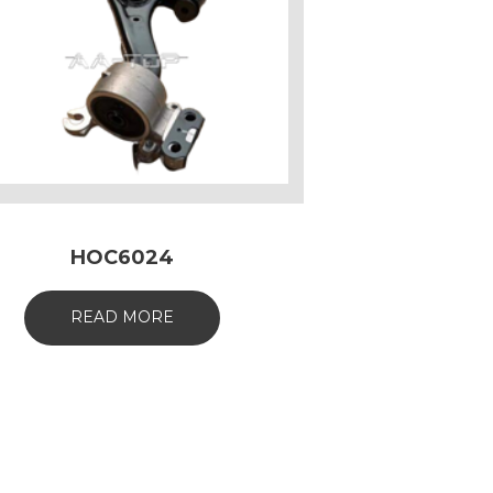
HOC6024
READ MORE