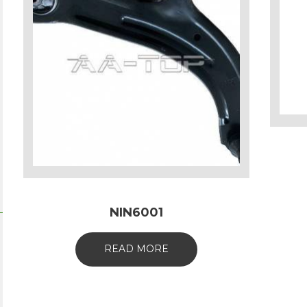
NIN6001
READ MORE