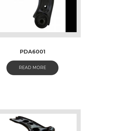
PDA6001
READ MORE