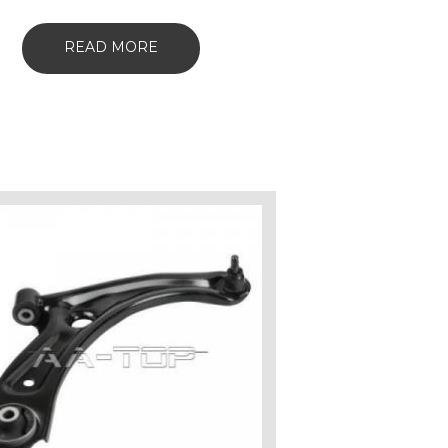
READ MORE