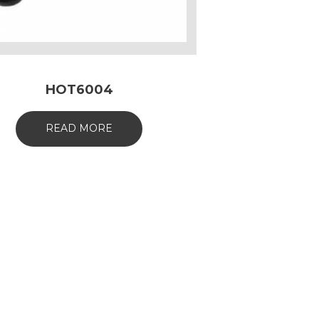
HOT6004
READ MORE