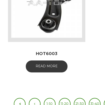
HOT6003
READ MORE
1-10
11-20
21-30
31-40