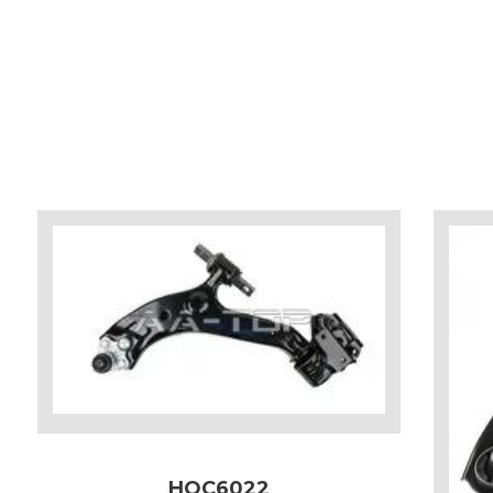
HOC6022