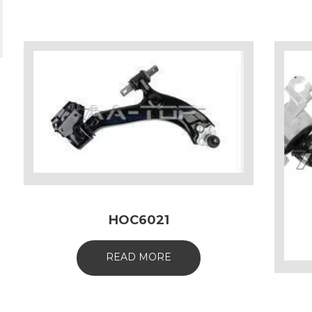
HOC6021
READ MORE