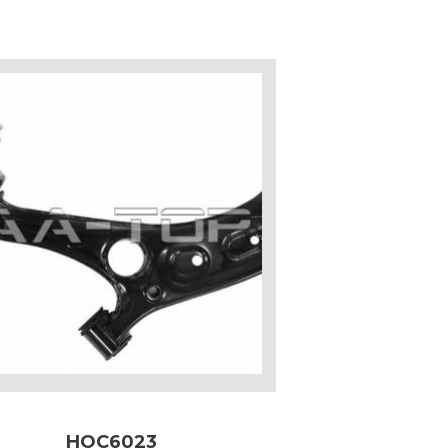
HOC6023