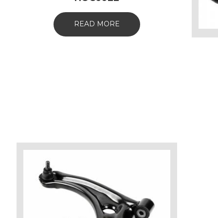
READ MORE