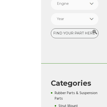
Categories
Rubber Parts & Suspension
Parts
Strut Mount